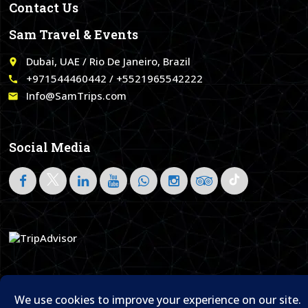
Contact Us
Sam Travel & Events
Dubai, UAE / Rio De Janeiro, Brazil
place
+971544460442 / +5521965542222
call
Info@SamTrips.com
email
Social Media
Follow on LinkedIn