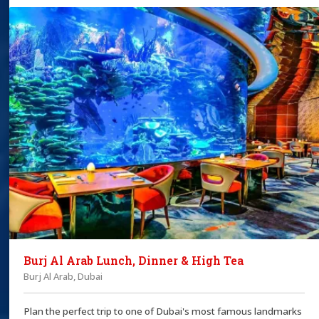
Burj Al Arab Lunch, Dinner & High Tea
Burj Al Arab, Dubai
Plan the perfect trip to one of Dubai's most famous landmarks