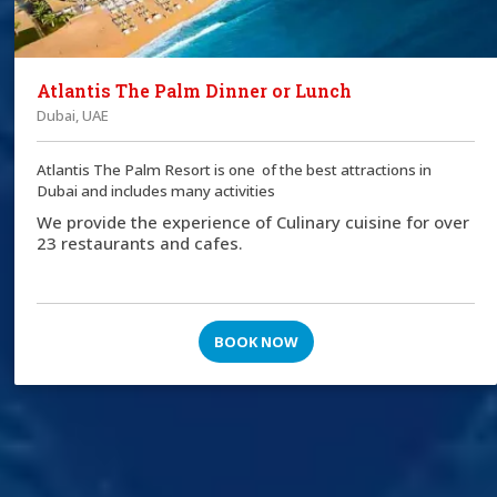
Atlantis The Palm Dinner or Lunch
Dubai, UAE
Atlantis The Palm Resort is one of the best attractions in
Dubai and includes many activities
We provide the experience of Culinary cuisine for over
23 restaurants and cafes.
BOOK NOW