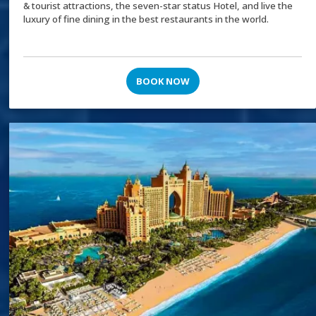
& tourist attractions, the seven-star status Hotel, and live the
luxury of fine dining in the best restaurants in the world.
BOOK NOW