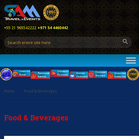
+55 21 965542222
+971 54 4460442
Home
Food & Beverages
Food & Beverages