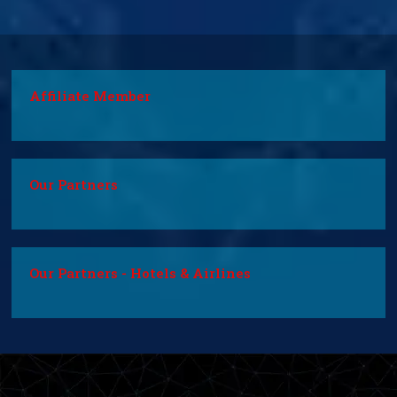
Affiliate Member
Our Partners
Our Partners - Hotels & Airlines