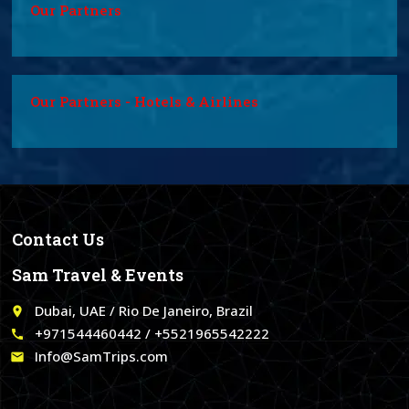
Our Partners
Our Partners - Hotels & Airlines
Contact Us
Sam Travel & Events
Dubai, UAE / Rio De Janeiro, Brazil
place
+971544460442 / +5521965542222
call
Info@SamTrips.com
email