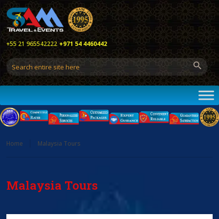
+55 21 965542222
+971 54 4460442
Home
Malaysia Tours
Malaysia Tours