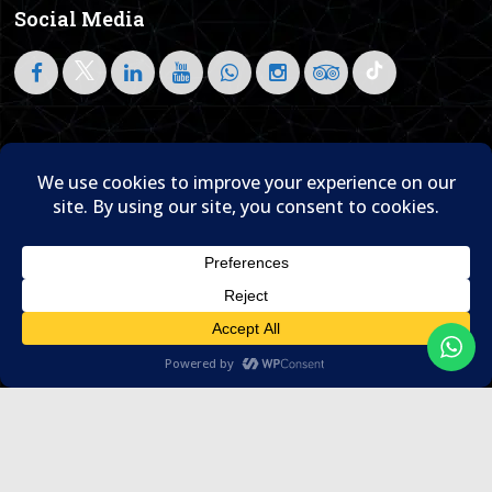
Social Media
Follow on LinkedIn
Home
About Us
Blog
Contact Us

© 1995- 2026 Sam Travel & Events
Translate »