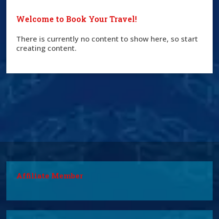
Welcome to Book Your Travel!
There is currently no content to show here, so start
creating content.
Affiliate Member