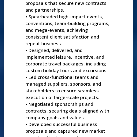
proposals that secure new contracts
and partnerships.
•
Spearheaded high-impact events,
conventions, team-building programs,
and mega-events, achieving
consistent client satisfaction and
repeat business.
•
Designed, delivered, and
implemented leisure, incentive, and
corporate travel packages, including
custom holiday tours and excursions.
•
Led cross-functional teams and
managed suppliers, sponsors, and
stakeholders to ensure seamless
execution of large-scale projects.
•
Negotiated sponsorships and
contracts, securing deals aligned with
company goals and values.
•
Developed successful business
proposals and captured new market