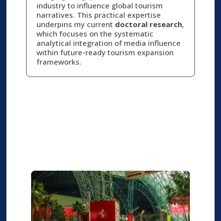
industry to influence global tourism
narratives. This practical expertise
underpins my current
doctoral research
,
which focuses on the systematic
analytical integration of media influence
within future-ready tourism expansion
frameworks.