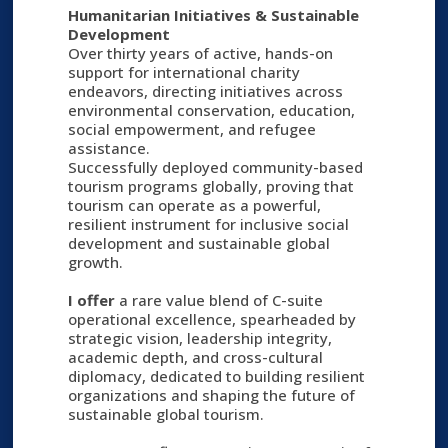
Humanitarian Initiatives & Sustainable
Development
Over thirty years of active, hands-on
support for international charity
endeavors, directing initiatives across
environmental conservation, education,
social empowerment, and refugee
assistance.
Successfully deployed community-based
tourism programs globally, proving that
tourism can operate as a powerful,
resilient instrument for inclusive social
development and sustainable global
growth.
I offer
a rare value blend of C-suite
operational excellence, spearheaded by
strategic vision, leadership integrity,
academic depth, and cross-cultural
diplomacy, dedicated to building resilient
organizations and shaping the future of
sustainable global tourism.