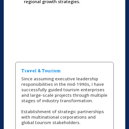
regional growth strategies.
Travel & Tourism​
Since assuming executive leadership
responsibilities in the mid-1990s, I have
successfully guided tourism enterprises
and large-scale projects through multiple
stages of industry transformation.
Establishment of strategic partnerships
with multinational corporations and
global tourism stakeholders.