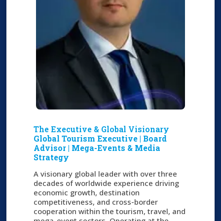
The Executive & Global Visionary
Global Tourism Executive | Board
Advisor | Mega-Events & Media
Strategy
A visionary global leader with over three
decades of worldwide experience driving
economic growth, destination
competitiveness, and cross-border
cooperation within the tourism, travel, and
mega-event sectors. Operating at the