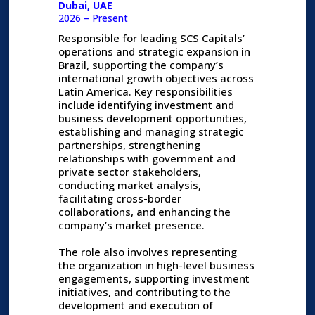
Dubai, UAE
2026 – Present
Responsible for leading SCS Capitals’
operations and strategic expansion in
Brazil, supporting the company’s
international growth objectives across
Latin America. Key responsibilities
include identifying investment and
business development opportunities,
establishing and managing strategic
partnerships, strengthening
relationships with government and
private sector stakeholders,
conducting market analysis,
facilitating cross-border
collaborations, and enhancing the
company’s market presence.
The role also involves representing
the organization in high-level business
engagements, supporting investment
initiatives, and contributing to the
development and execution of