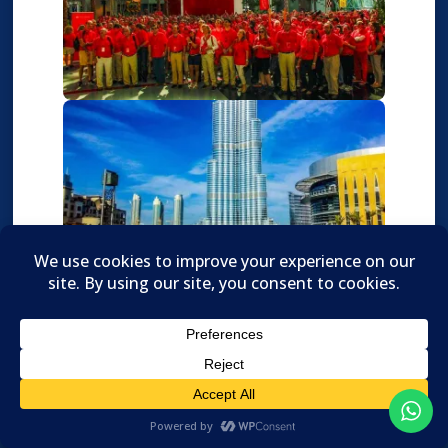

Translate »