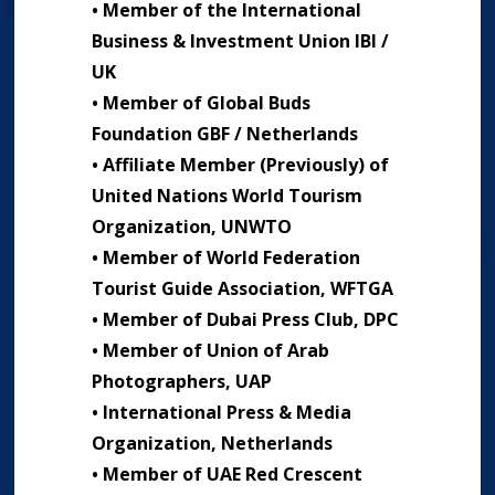
• Member of the International
Business & Investment Union IBI /
UK
• Member of Global Buds
Foundation GBF / Netherlands
• Affiliate Member (Previously) of
United Nations World Tourism
Organization, UNWTO
• Member of World Federation
Tourist Guide Association, WFTGA
• Member of Dubai Press Club, DPC
• Member of Union of Arab
Photographers, UAP
• International Press & Media
Organization, Netherlands
• Member of UAE Red Crescent