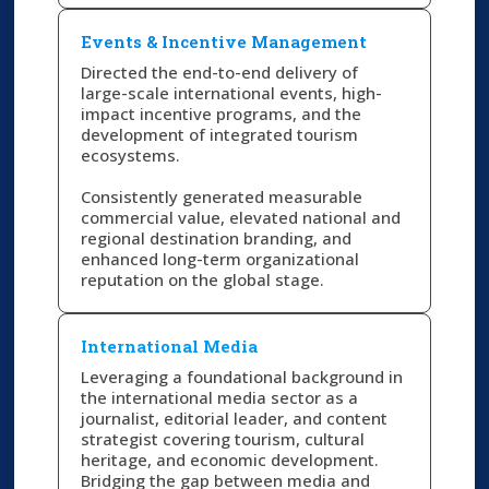
Events & Incentive Management
Directed the end-to-end delivery of
large-scale international events, high-
impact incentive programs, and the
development of integrated tourism
ecosystems.
Consistently generated measurable
commercial value, elevated national and
regional destination branding, and
enhanced long-term organizational
reputation on the global stage.
International Media
Leveraging a foundational background in
the international media sector as a
journalist, editorial leader, and content
strategist covering tourism, cultural
heritage, and economic development.
Bridging the gap between media and