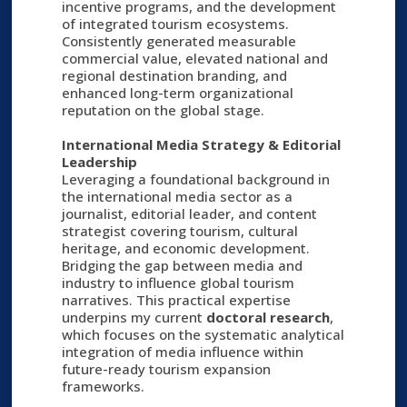
incentive programs, and the development
of integrated tourism ecosystems.
Consistently generated measurable
commercial value, elevated national and
regional destination branding, and
enhanced long-term organizational
reputation on the global stage.
International Media Strategy & Editorial
Leadership
Leveraging a foundational background in
the international media sector as a
journalist, editorial leader, and content
strategist covering tourism, cultural
heritage, and economic development.
Bridging the gap between media and
industry to influence global tourism
narratives. This practical expertise
underpins my current
doctoral research
,
which focuses on the systematic analytical
integration of media influence within
future-ready tourism expansion
frameworks.