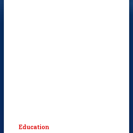
Education