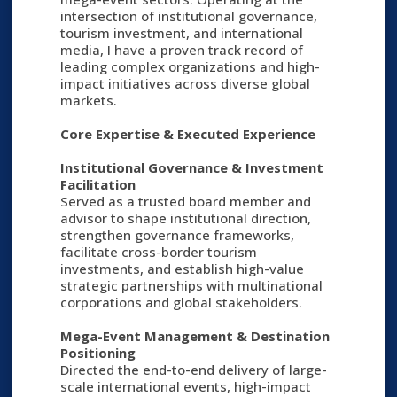
intersection of institutional governance,
tourism investment, and international
media, I have a proven track record of
leading complex organizations and high-
impact initiatives across diverse global
markets.
Core Expertise & Executed Experience
Institutional Governance & Investment
Facilitation
Served as a trusted board member and
advisor to shape institutional direction,
strengthen governance frameworks,
facilitate cross-border tourism
investments, and establish high-value
strategic partnerships with multinational
corporations and global stakeholders.
Mega-Event Management & Destination
Positioning
Directed the end-to-end delivery of large-
scale international events, high-impact