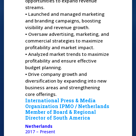
opportunities to expand revenue
streams.
•
Launched and managed marketing
and branding campaigns, boosting
visibility and revenue growth.
•
Oversaw advertising, marketing, and
commercial strategies to maximize
profitability and market impact.
•
Analyzed market trends to maximize
profitability and ensure effective
budget planning.
•
Drive company growth and
diversification by expanding into new
business areas and strengthening
core offerings.
International Press & Media
Organization IPMO /
Netherlands
Member of Board & Regional
Director of South America
Netherlands
2017 – Present