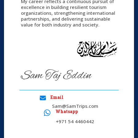
My career reflects a continuous pursuit of
excellence in building resilient tourism
organizations, strengthening international
partnerships, and delivering sustainable
value for both industry and society.
Sam Taj Eddin
Email
Sam@SamTrips.com​
Whatsapp
+971 54 4460442