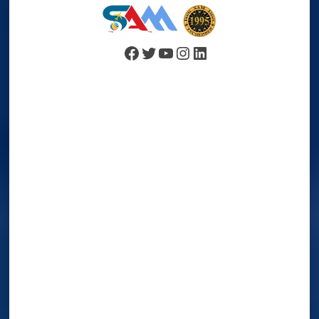
Facebook
Twitter
YouTube
Instagram
LinkedIn