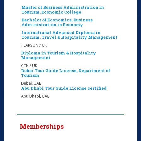
Master of Business Administration in
Tourism, Economic College
Bachelor of Economics, Business
Administration in ‎Economy
International Advanced Diploma in
Tourism, Travel & Hospitality Management
PEARSON / UK
Diploma in Tourism & Hospitality
Management
CTH / UK
Dubai Tour Guide License, Department of
Tourism
Dubai, UAE
Abu Dhabi Tour Guide License certified
Abu Dhabi, UAE
Memberships