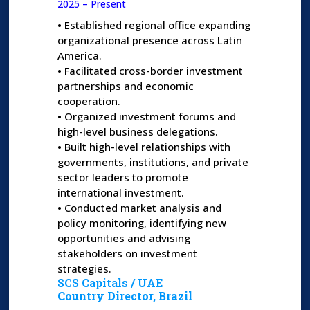
2025 – Present
•
Established regional office expanding
organizational presence across Latin
America.
•
Facilitated cross-border investment
partnerships and economic
cooperation.
•
Organized investment forums and
high-level business delegations.
•
Built high-level relationships with
governments, institutions, and private
sector leaders to promote
international investment.
•
Conducted market analysis and
policy monitoring, identifying new
opportunities and advising
stakeholders on investment
strategies.
SCS Capitals / UAE
Country Director, Brazil