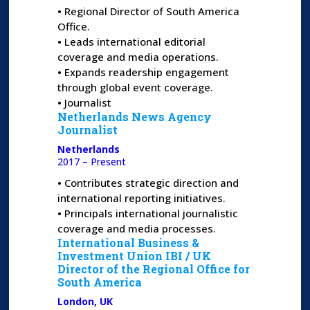
•
Regional Director of South America
Office.
•
Leads international editorial
coverage and media operations.
•
Expands readership engagement
through global event coverage.
•
Journalist
Netherlands News Agency
Journalist
Netherlands
2017 – Present
•
Contributes strategic direction and
international reporting initiatives.
•
Principals international journalistic
coverage and media processes.
International Business &
Investment Union IBI /
UK
Director of the Regional Office for
South America
London, UK