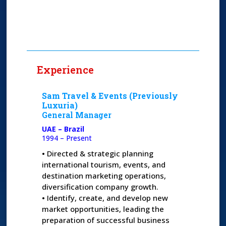
Experience
Sam Travel & Events (Previously
Luxuria)
General Manager
UAE – Brazil
1994 – Present
•
Directed & strategic planning
international tourism, events, and
destination marketing operations,
diversification company growth.
•
Identify, create, and develop new
market opportunities, leading the
preparation of successful business