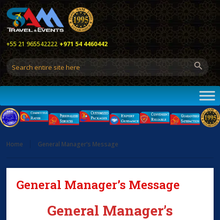
+55 21 965542222
+971 54 4460442
Home
General Manager’s Message
General Manager’s Message
General Manager’s