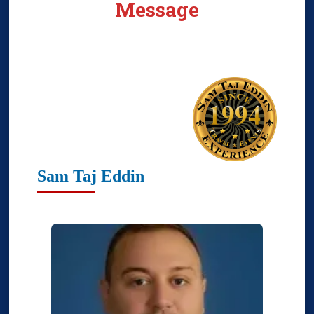
Message
Sam Taj Eddin