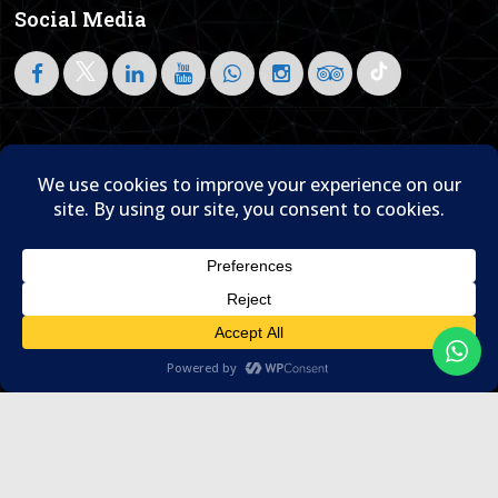
Social Media
Follow on LinkedIn
Home
About Us
Blog
Contact Us

© 1995- 2026 Sam Travel & Events
Translate »