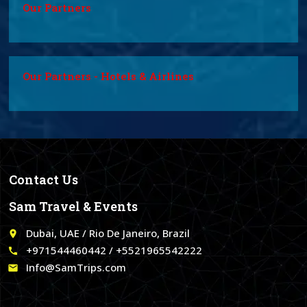
Our Partners
Our Partners - Hotels & Airlines
Contact Us
Sam Travel & Events
Dubai, UAE / Rio De Janeiro, Brazil
place
+971544460442 / +5521965542222
call
Info@SamTrips.com
email