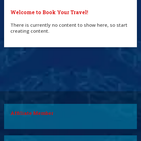
Welcome to Book Your Travel!
There is currently no content to show here, so start
creating content.
Affiliate Member