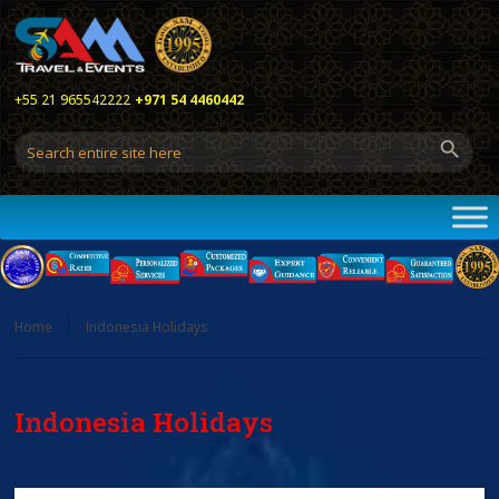
+55 21 965542222
+971 54 4460442
Home
Indonesia Holidays
Indonesia Holidays