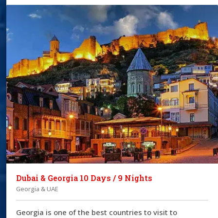
Dubai & Georgia 10 Days / 9 Nights
Georgia & UAE
Georgia is one of the best countries to visit to