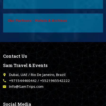
Our Partners - Hotels & Airlines
Contact Us
Sam Travel & Events
Dubai, UAE / Rio De Janeiro, Brazil
place
+971544460442 / +5521965542222
call
Info@SamTrips.com
email
Social Media