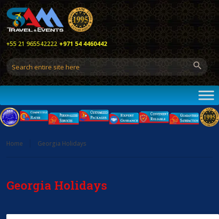
+55 21 965542222
+971 54 4460442
Home
Georgia Holidays
Georgia Holidays