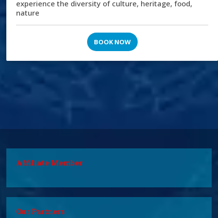
experience the diversity of culture, heritage, food,
nature
BOOK NOW
Affiliate Member
Our Partners