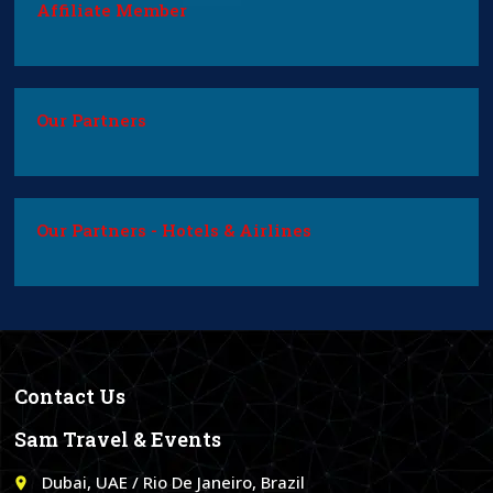
Affiliate Member
Our Partners
Our Partners - Hotels & Airlines
Contact Us
Sam Travel & Events
Dubai, UAE / Rio De Janeiro, Brazil
place