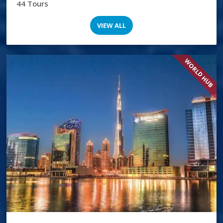
44 Tours
VIEW ALL
WORLD HUB