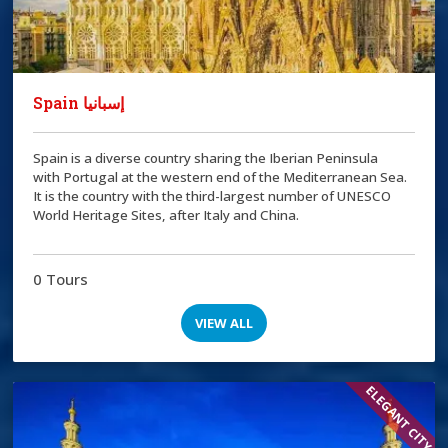
Spain إسبانيا
Spain is a diverse country sharing the Iberian Peninsula
with Portugal at the western end of the Mediterranean Sea.
It is the country with the third-largest number of UNESCO
World Heritage Sites, after Italy and China.
0 Tours
VIEW ALL
ELEGANT CITY