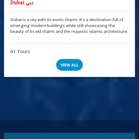
Dubai دبي
Dubai is a city with its exotic charm. It's a destination full of
emerging modern buildings while still showcasing the
beauty of its old charm and the majestic Islamic architecture.
61 Tours
VIEW ALL