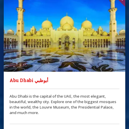
Abu Dhabi أبوظبي
Abu Dhabi is the capital of the UAE, the most elegant,
beautiful, wealthy city. Explore one of the biggest mosques
in the world, the Louvre Museum, the Presidential Palace,
and much more.