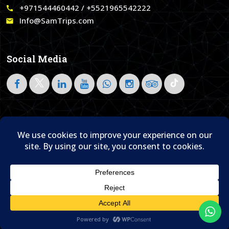
+971544460442 / +5521965542222
call
Info@SamTrips.com
email
Social Media
Follow on LinkedIn
Home
About Us
Blog
Contact Us

© 1995- 2026 Sam Travel & Events
Translate »