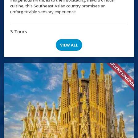
cuisine, this Southeast Asian country promises an
unforgettable sensory experience.
3 Tours
VIEW ALL
ANCIENT KINGDOM