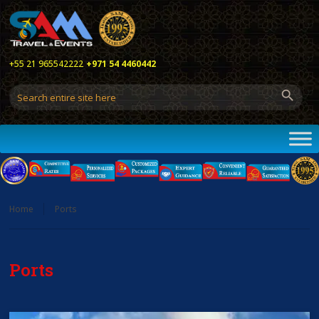
+55 21 965542222
+971 54 4460442
Home
Ports
Ports