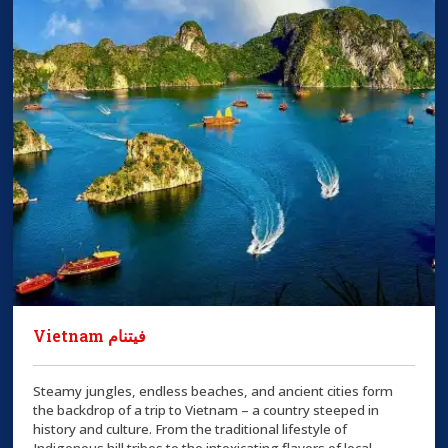
Vietnam فيتنام
Steamy jungles, endless beaches, and ancient cities form
the backdrop of a trip to Vietnam – a country steeped in
history and culture. From the traditional lifestyle of
Indigenous hill tribes to the intoxicating flavors of local