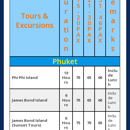
u
e
5
1
1
r
m
-
-
-
Tours &
2
3
4
a
a
0
0
6
Excursions
ti
r
P
P
P
A
A
A
o
k
X
X
X
n
s
Phuket
Inclu
10
de
Phi Phi Island
Hou
70
65
60
Lunc
rs
h
Inclu
9
de
James Bond Island
Hou
70
65
60
Lunc
rs
h
Inclu
6
James Bond Island
de
Hou
75
70
65
(Sunset Tours)
Lunc
rs
h