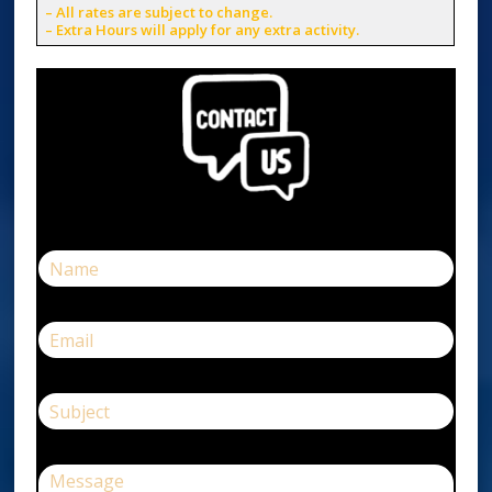
– All rates are subject to change.
– Extra Hours will apply for any extra activity.
N
a
m
e
E
*
m
a
i
S
l
u
*
b
j
C
e