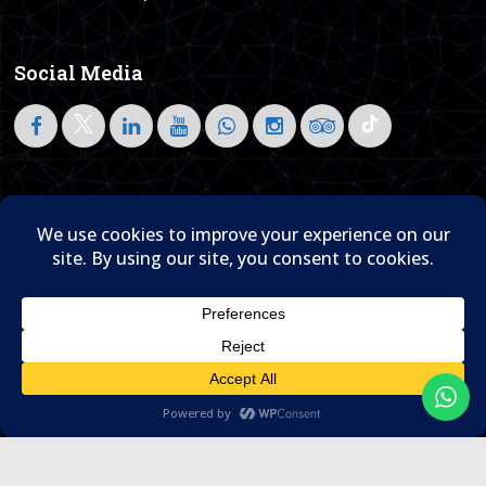
Social Media
Follow on LinkedIn
Home
About Us
Blog
Contact Us

© 1995- 2026 Sam Travel & Events
Translate »