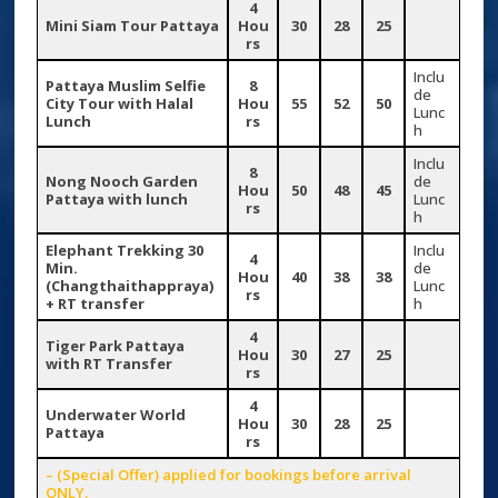
4
Mini Siam Tour Pattaya
Hou
30
28
25
rs
Inclu
Pattaya Muslim Selfie
8
de
City Tour with Halal
Hou
55
52
50
Lunc
Lunch
rs
h
Inclu
8
Nong Nooch Garden
de
Hou
50
48
45
Pattaya with lunch
Lunc
rs
h
Elephant Trekking 30
Inclu
4
Min.
de
Hou
40
38
38
(Changthaithappraya)
Lunc
rs
+ RT transfer
h
4
Tiger Park Pattaya
Hou
30
27
25
with RT Transfer
rs
4
Underwater World
Hou
30
28
25
Pattaya
rs
– (Special Offer) applied for bookings before arrival
ONLY.