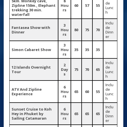
5km. Monkey cave,
8
de
Zipline 150m., Elephant
Hou
60
57
55
Lunc
trekking 30 min.
rs
h
waterfall
Inclu
3
Fantasea Show with
de
Hou
80
75
70
Dinner
Dinn
rs
er
3
Simon Cabaret Show
Hou
35
35
35
rs
Inclu
2
12 Islands Overnight
de
Day
75
70
65
Tour
Lunc
s
h
Inclu
6
ATV And Zipline
de
Hou
65
60
55
Experience
Lunc
rs
h
Inclu
Sunset Cruise to Koh
6
de
Hey in Phuket by
Hou
65
65
65
Dinn
Sailing Catamaran
rs
er