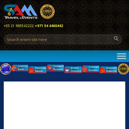
+55 21 965542222
+971 54 4460442