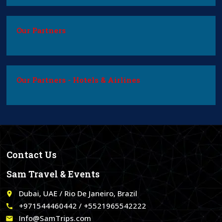
Our Partners
Our Partners - Hotels & Airlines
Contact Us
Sam Travel & Events
Dubai, UAE / Rio De Janeiro, Brazil
place
+971544460442 / +5521965542222
call
Info@SamTrips.com
email