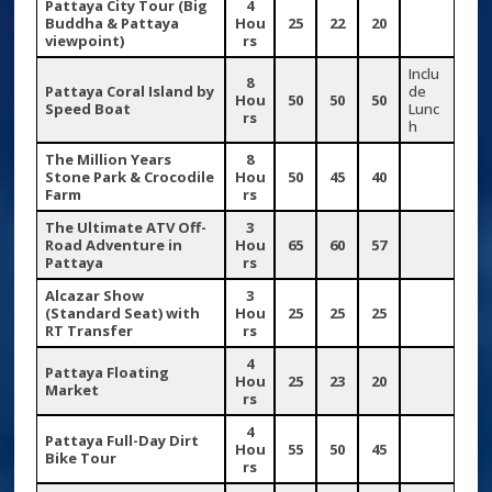
Pattaya City Tour (Big
4
Buddha & Pattaya
Hou
25
22
20
viewpoint)
rs
Inclu
8
Pattaya Coral Island by
de
Hou
50
50
50
Speed Boat
Lunc
rs
h
The Million Years
8
Stone Park & Crocodile
Hou
50
45
40
Farm
rs
The Ultimate ATV Off-
3
Road Adventure in
Hou
65
60
57
Pattaya
rs
Alcazar Show
3
(Standard Seat) with
Hou
25
25
25
RT Transfer
rs
4
Pattaya Floating
Hou
25
23
20
Market
rs
4
Pattaya Full-Day Dirt
Hou
55
50
45
Bike Tour
rs