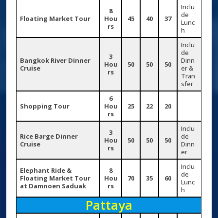
Inclu
8
de
Floating Market Tour
Hou
45
40
37
Lunc
rs
h
Inclu
de
3
Bangkok River Dinner
Dinn
Hou
50
50
50
Cruise
er &
rs
Tran
sfer
6
Shopping Tour
Hou
25
22
20
rs
Inclu
3
Rice Barge Dinner
de
Hou
50
50
50
Cruise
Dinn
rs
er
Inclu
Elephant Ride &
8
de
Floating Market Tour
Hou
70
35
60
Lunc
at Damnoen Saduak
rs
h
Pattaya