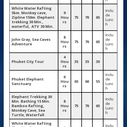
White Water Rafting
Inclu
5km. Monkey cave,
9
de
Zipline 150m. Elephant
Hou
75
70
65
Lunc
trekking 30 Min.,
rs
h
waterful, ATV 30 Min.
Inclu
8
John Gray, Sea Caves
de
Hou
75
70
65
Adventure
Lunc
rs
h
4
Phuket City Tour
Hou
35
35
30
rs
Inclu
6
Phuket Elephant
de
Hou
65
60
55
Sanctuary
Lunc
rs
h
Elephant Trekking 30
Inclu
Min. Bathing 15 Min.
8
de
Bamboo Rafting,
Hou
75
70
65
Lunc
Monkey Cave, Sea
rs
h
Turtle, Waterfall
White Water Rafting
Inclu