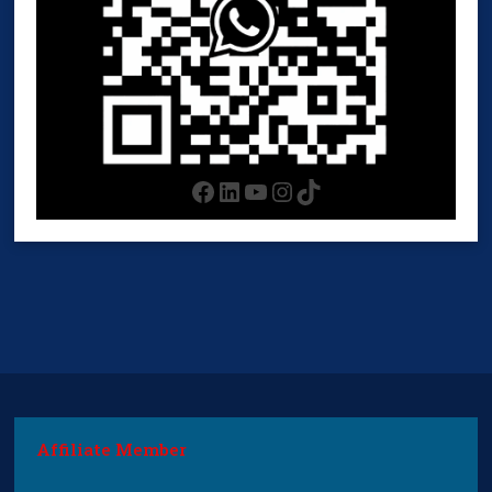
Facebook
LinkedIn
YouTube
Instagram
TikTok
Affiliate Member