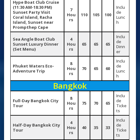
Hype Boat Club Cruise
(11:30 AM-18:30 PM)
Inclu
7
Sunset Party
Visit
de
Hou
110
105
100
Coral Island, Racha
Lunc
rs
Island, Sunset near
h
Prompthep Cape
Inclu
Sea Angle Boat Club
4
de
Sunset Luxury Dinner
Hou
65
65
65
Dinn
(Set Menu)
rs
er
Inclu
8
Phuket Waters Eco-
de
Hou
70
65
60
Adventure Trip
Lunc
rs
h
Bangkok
Inclu
8
Full-Day Bangkok City
de
Hou
75
70
65
Tour
Ticke
rs
ts
Inclu
4
Half-Day Bangkok City
de
Hou
40
35
33
Tour
Ticke
rs
ts