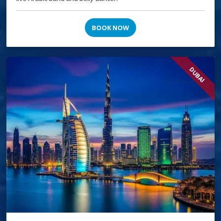
BOOK NOW
DUBAI