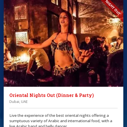
NIGHT OUT
Oriental Nights Out (Dinner & Party)
Dubai, UAE
Live the experience of the best oriental nights offering a
sumptuous variety of Arabic and international food, with a
live Arabic band and belly dancer.