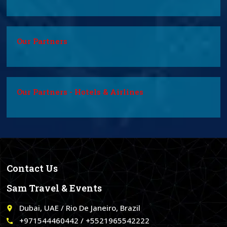
Our Partners
Our Partners - Hotels & Airlines
Contact Us
Sam Travel & Events
Dubai, UAE / Rio De Janeiro, Brazil
place
+971544460442 / +5521965542222
call