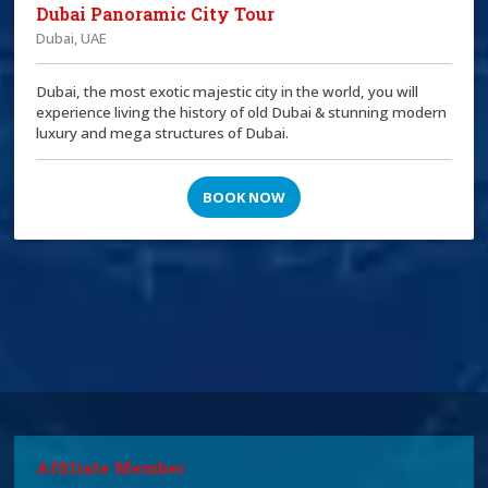
Dubai Panoramic City Tour
Dubai, UAE
Dubai, the most exotic majestic city in the world, you will
experience living the history of old Dubai & stunning modern
luxury and mega structures of Dubai.
BOOK NOW
Affiliate Member