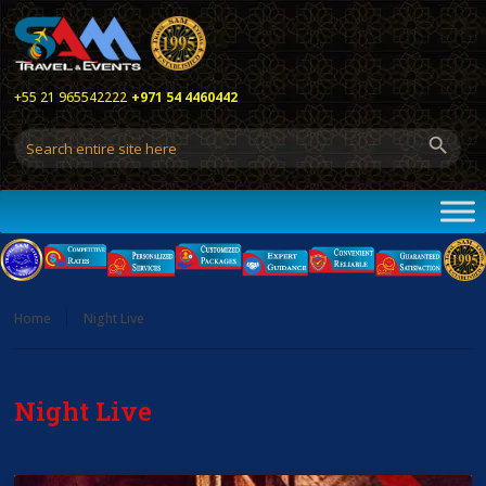
+55 21 965542222
+971 54 4460442
Home
Night Live
Night Live