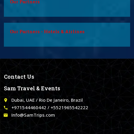
Our Partners
Our Partners - Hotels & Airlines
Contact Us
Sam Travel & Events
Dubai, UAE / Rio De Janeiro, Brazil
place
+971544460442 / +5521965542222
call
Info@SamTrips.com
email