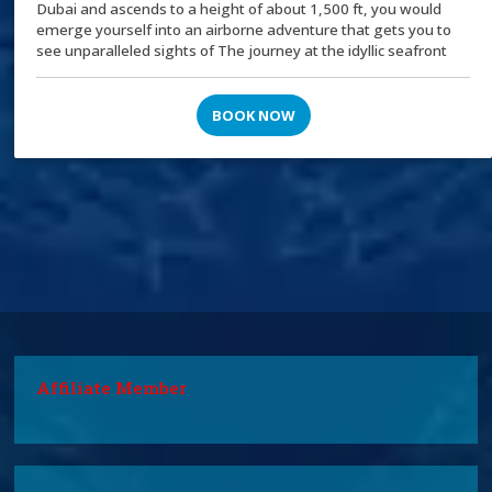
Dubai and ascends to a height of about 1,500 ft, you would
emerge yourself into an airborne adventure that gets you to
see unparalleled sights of The journey at the idyllic seafront
BOOK NOW
Affiliate Member