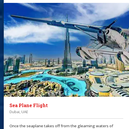
Sea Plane Flight
Dubai, UAE
Once the seaplane takes off from the gleaming waters of