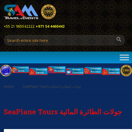
+55 21 965542222
+971 54 4460442
Home
SeaPlane Tours جولات الطائرة المائية
SeaPlane Tours جولات الطائرة المائية