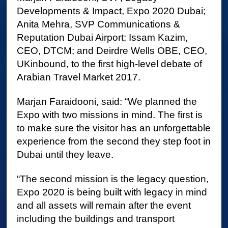
Developments & Impact, Expo 2020 Dubai;
Anita Mehra, SVP Communications &
Reputation Dubai Airport; Issam Kazim,
CEO, DTCM; and Deirdre Wells OBE, CEO,
UKinbound, to the first high-level debate of
Arabian Travel Market 2017.
Marjan Faraidooni, said: “We planned the
Expo with two missions in mind. The first is
to make sure the visitor has an unforgettable
experience from the second they step foot in
Dubai until they leave.
“The second mission is the legacy question,
Expo 2020 is being built with legacy in mind
and all assets will remain after the event
including the buildings and transport