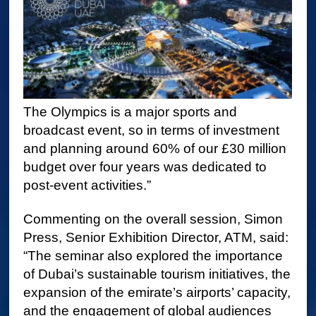
The Olympics is a major sports and
broadcast event, so in terms of investment
and planning around 60% of our £30 million
budget over four years was dedicated to
post-event activities.”
Commenting on the overall session, Simon
Press, Senior Exhibition Director, ATM, said:
“The seminar also explored the importance
of Dubai’s sustainable tourism initiatives, the
expansion of the emirate’s airports’ capacity,
and the engagement of global audiences