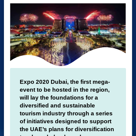
Expo 2020 Dubai, the first mega-
event to be hosted in the region,
will lay the foundations for a
diversified and sustainable
tourism industry through a series
of initiatives designed to support
the UAE’s plans for diversification