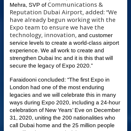
Communications &
Mehra, SVP of
Reputation Dubai Airport, added: “We
have already begun working with the
Expo team to ensure we have the
technology, innovation,
and customer
service levels to create a world-class airport
experience. We all work to create and
strengthen Dubai Inc and it is this that will
secure the legacy of Expo 2020.”
Faraidooni concluded: “The first Expo in
London had one of the most enduring
legacies and we will celebrate this in many
ways during Expo 2020, including a 24-hour
celebration of New Years’ Eve on December
31, 2020, uniting the 200 nationalities who
call Dubai home and the 25 million people