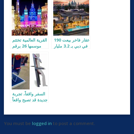
القرية العالمية تختتم
190 عقار فاخر بيعت
موسمها 26 برقم
في دبي بـ 3.2 مليار
قياسي للزوار
دولار
السفر واقفاً، تجربة
جديدة قد تصبح واقعاً
في 2026
You must be
logged in
to post a comment.