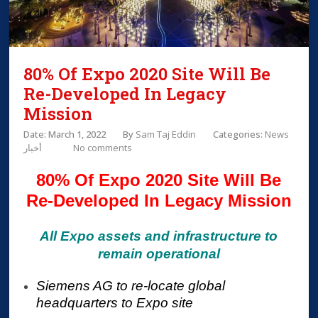
80% Of Expo 2020 Site Will Be
Re-Developed In Legacy
Mission
Date: March 1, 2022
By
Sam Taj Eddin
Categories:
News
أخبار
No comments
80% Of Expo 2020 Site Will Be
Re-Developed In Legacy Mission
All Expo assets and infrastructure to
remain operational
Siemens AG to re-locate global
headquarters to Expo site