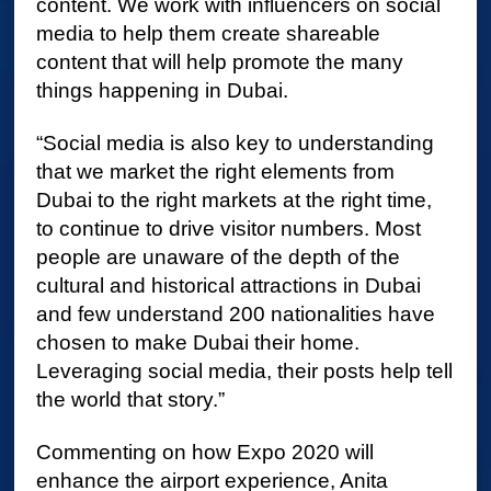
content. We work with influencers on social
media to help them create shareable
content that will help promote the many
things happening in Dubai.
“Social media is also key to understanding
that we market the right elements from
Dubai to the right markets at the right time,
to continue to drive visitor numbers. Most
people are unaware of the depth of the
cultural and historical attractions in Dubai
and few understand 200 nationalities have
chosen to make Dubai their home.
Leveraging social media, their posts help tell
the world that story.”
Commenting on how Expo 2020 will
enhance the airport experience, Anita