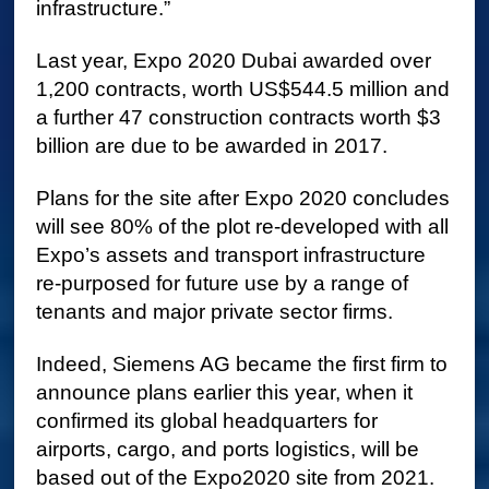
infrastructure.”
Last year, Expo 2020 Dubai awarded over
1,200 contracts, worth US$544.5 million and
a further 47 construction contracts worth $3
billion are due to be awarded in 2017.
Plans for the site after Expo 2020 concludes
will see 80% of the plot re-developed with all
Expo’s assets and transport infrastructure
re-purposed for future use by a range of
tenants and major private sector firms.
Indeed, Siemens AG became the first firm to
announce plans earlier this year, when it
confirmed its global headquarters for
airports, cargo, and ports logistics, will be
based out of the Expo2020 site from 2021.