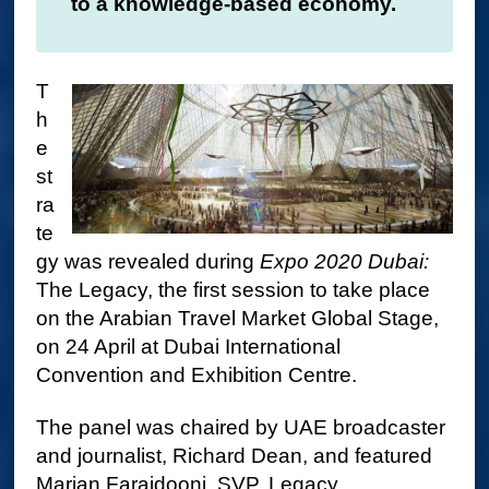
to a knowledge-based economy.
T
h
e
st
ra
te
gy was revealed during
Expo 2020 Dubai
:
The Legacy, the first session to take place
on the Arabian Travel Market Global Stage,
on 24 April at Dubai International
Convention and Exhibition Centre.
The panel was chaired by UAE broadcaster
and journalist, Richard Dean, and featured
Marjan Faraidooni, SVP, Legacy