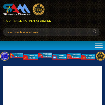
+55 21 965542222
+971 54 4460442