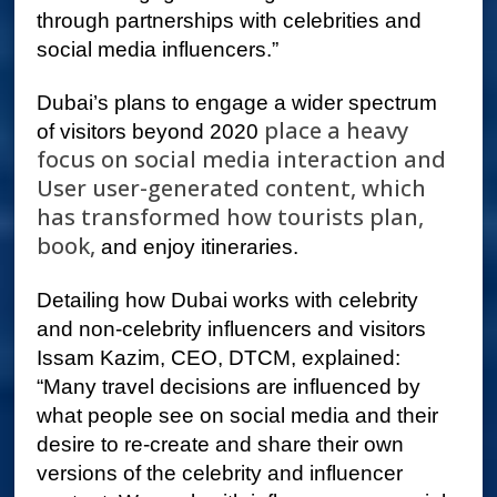
through partnerships with celebrities and
social media influencers.”
Dubai’s plans to engage a wider spectrum
place a heavy
of visitors beyond 2020
focus on social media interaction and
User user-generated content, which
has transformed how tourists plan,
book,
and enjoy itineraries.
Detailing how Dubai works with celebrity
and non-celebrity influencers and visitors
Issam Kazim, CEO, DTCM, explained:
“Many travel decisions are influenced by
what people see on social media and their
desire to re-create and share their own
versions of the celebrity and influencer