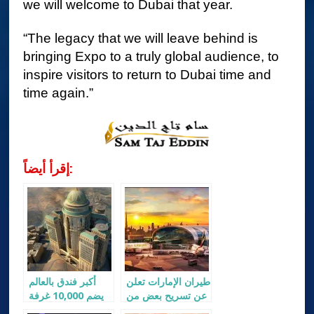
we will welcome to Dubai that year.
“The legacy that we will leave behind is
bringing Expo to a truly global audience, to
inspire visitors to return to Dubai time and
time again.”
إقرأ أيضاً:
أكبر فندق بالعالم
طيران الإمارات تعلن
يضم 10,000 غرفة
عن تسريح بعض من
و70 مطعم
موظفيها