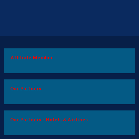
Affiliate Member
Our Partners
Our Partners - Hotels & Airlines