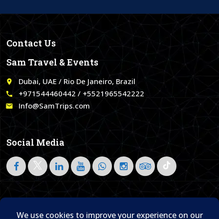
Contact Us
Sam Travel & Events
Dubai, UAE / Rio De Janeiro, Brazil
place
+971544460442 / +5521965542222
call
Info@SamTrips.com
email
Social Media