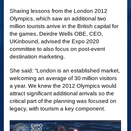
Sharing lessons from the London 2012
Olympics, which saw an additional two
million tourists arrive in the British capital for
the games, Deirdre Wells OBE, CEO,
UKinbound, advised the Expo 2020
committee to also focus on post-event
destination marketing.
She said: “London is an established market,
welcoming an average of 30 million visitors
a year. We knew the 2012 Olympics would
attract significant additional arrivals so the
critical part of the planning was focused on
legacy, with tourism a key component.