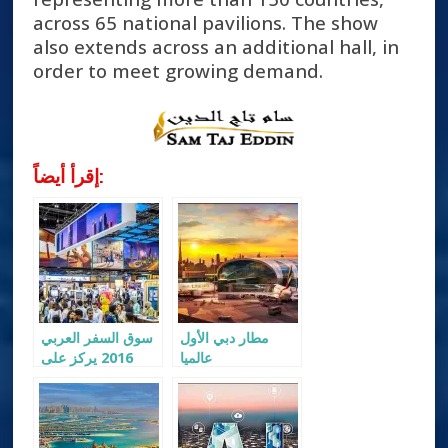
across 65 national pavilions. The show
also extends across an additional hall, in
order to meet growing demand.
إقرأ أيضاً:
سوق السفر العربي
مطار دبي الأول
2016 يركز على
عالميا
سياحة الشرائح
الوسطى