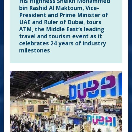
His Highness Sheikh Mohammed
bin Rashid Al Maktoum, Vice-
President and Prime Minister of
UAE and Ruler of Dubai, tours
ATM, the Middle East’s leading
travel and tourism event as it
celebrates 24 years of industry
milestones