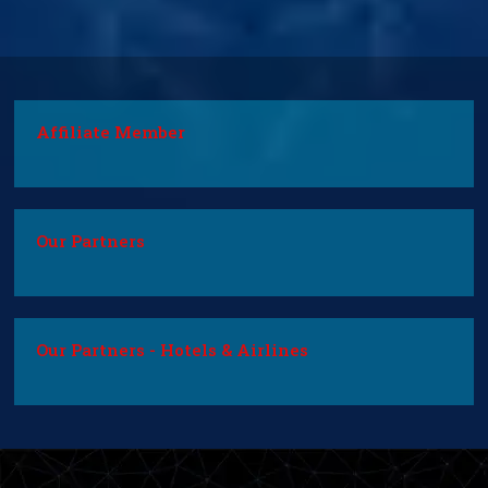
Affiliate Member
Our Partners
Our Partners - Hotels & Airlines