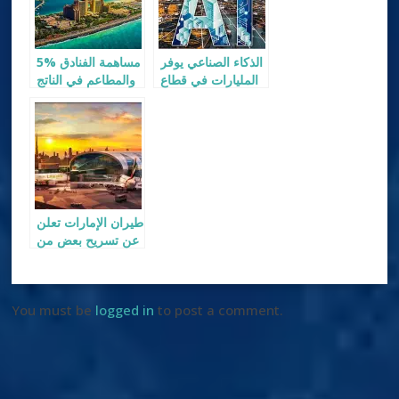
5% مساهمة الفنادق
الذكاء الصناعي يوفر
والمطاعم في الناتج
المليارات في قطاع
المحلي لإمارة دبي
السياحة
طيران الإمارات تعلن
عن تسريح بعض من
موظفيها
You must be
logged in
to post a comment.