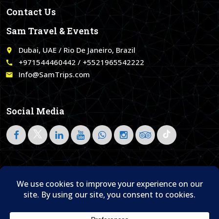
Contact Us
Sam Travel & Events
Dubai, UAE / Rio De Janeiro, Brazil
place
+971544460442 / +5521965542222
call
Info@SamTrips.com
email
Social Media
Follow on LinkedIn