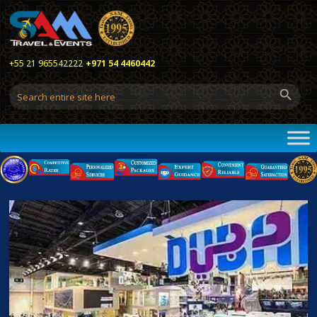
+55 21 965542222
+971 54 4460442