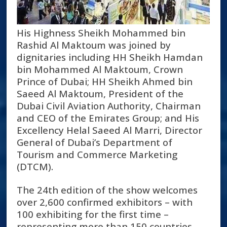
His Highness Sheikh Mohammed bin
Rashid Al Maktoum was joined by
dignitaries including HH Sheikh Hamdan
bin Mohammed Al Maktoum, Crown
Prince of Dubai; HH Sheikh Ahmed bin
Saeed Al Maktoum, President of the
Dubai Civil Aviation Authority, Chairman
and CEO of the Emirates Group; and His
Excellency Helal Saeed Al Marri, Director
General of Dubai’s Department of
Tourism and Commerce Marketing
(DTCM).
The 24
th
edition of the show welcomes
over 2,600 confirmed exhibitors – with
100 exhibiting for the first time –
representing more than 150 countries,