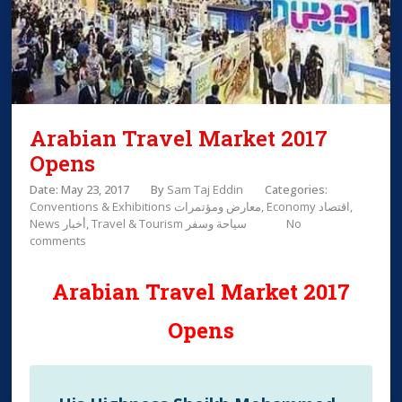
Arabian Travel Market 2017
Opens
Date: May 23, 2017
By
Sam Taj Eddin
Categories:
Conventions & Exhibitions معارض ومؤتمرات
Economy اقتصاد
News أخبار
Travel & Tourism سياحة وسفر
No
comments
Arabian Travel Market 2017
Opens