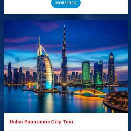
MORE INFO
Dubai Panoramic City Tour