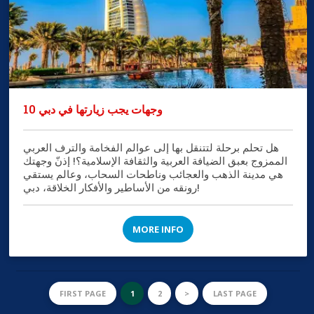
10 وجهات يجب زيارتها في دبي
هل تحلم برحلة لتتنقل بها إلى عوالم الفخامة والترف العربي
الممزوج بعبق الضيافة العربية والثقافة الإسلامية؟! إذنّ وجهتك
هي مدينة الذهب والعجائب وناطحات السحاب، وعالم يستقي
رونقه من الأساطير والأفكار الخلاقة، دبي!
MORE INFO
FIRST PAGE
1
2
>
LAST PAGE