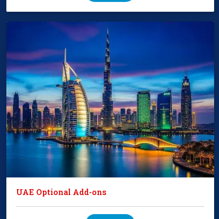
UAE Optional Add-ons