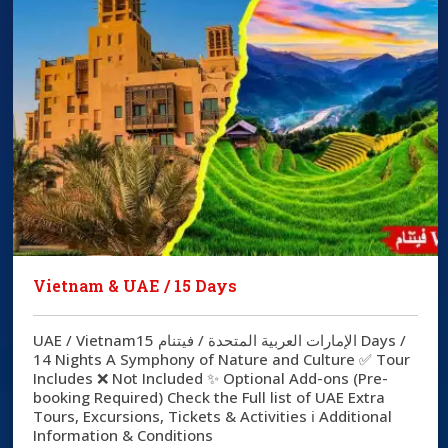
Vietnam & UAE / 15 Days
UAE / Vietnamالإمارات العربية المتحدة / فيتنام 15 Days /
14 Nights A Symphony of Nature and Culture ✅ Tour
Includes ❌ Not Included ✨ Optional Add-ons (Pre-
booking Required) Check the Full list of UAE Extra
Tours, Excursions, Tickets & Activities ℹ️ Additional
Information & Conditions