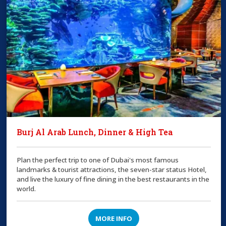
Burj Al Arab Lunch, Dinner & High Tea
Plan the perfect trip to one of Dubai's most famous
landmarks & tourist attractions, the seven-star status Hotel,
and live the luxury of fine dining in the best restaurants in the
world.
MORE INFO