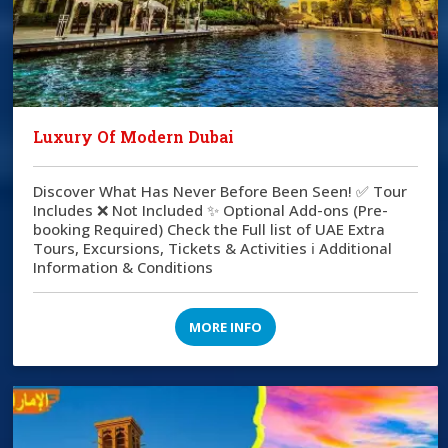
Luxury Of Modern Dubai
Discover What Has Never Before Been Seen! ✅ Tour
Includes ❌ Not Included ✨ Optional Add-ons (Pre-
booking Required) Check the Full list of UAE Extra
Tours, Excursions, Tickets & Activities ℹ️ Additional
Information & Conditions
MORE INFO