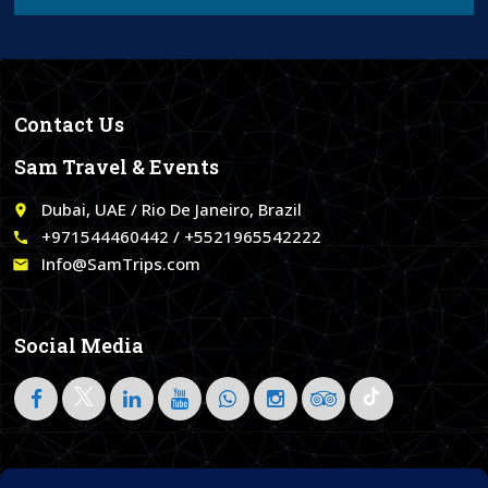
Contact Us
Sam Travel & Events
Dubai, UAE / Rio De Janeiro, Brazil
place
+971544460442 / +5521965542222
call
Info@SamTrips.com
email
Social Media