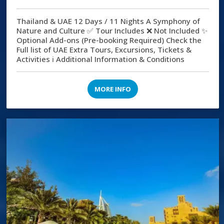
Thailand & UAE 12 Days / 11 Nights A Symphony of
Nature and Culture ✅ Tour Includes ❌ Not Included ✨
Optional Add-ons (Pre-booking Required) Check the
Full list of UAE Extra Tours, Excursions, Tickets &
Activities ℹ️ Additional Information & Conditions
MORE INFO