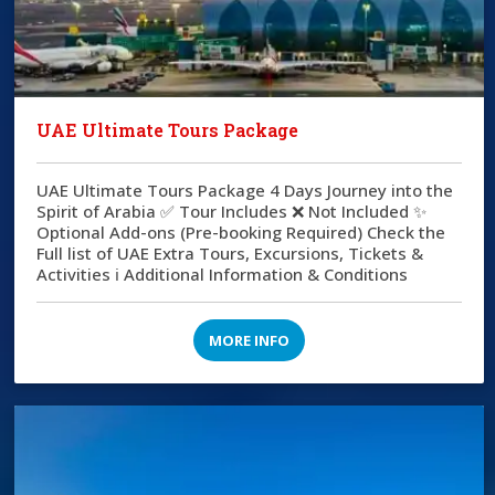
UAE Ultimate Tours Package
UAE Ultimate Tours Package 4 Days Journey into the
Spirit of Arabia ✅ Tour Includes ❌ Not Included ✨
Optional Add-ons (Pre-booking Required) Check the
Full list of UAE Extra Tours, Excursions, Tickets &
Activities ℹ️ Additional Information & Conditions
MORE INFO