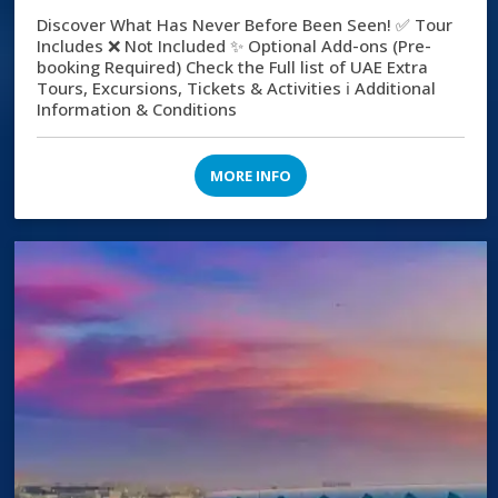
Discover What Has Never Before Been Seen! ✅ Tour
Includes ❌ Not Included ✨ Optional Add-ons (Pre-
booking Required) Check the Full list of UAE Extra
Tours, Excursions, Tickets & Activities ℹ️ Additional
Information & Conditions
MORE INFO