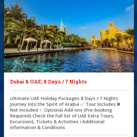
Dubai & UAE, 8 Days / 7 Nights
Ultimate UAE Holiday Packages 8 Days / 7 Nights
Journey into the Spirit of Arabia ✅ Tour Includes ❌
Not Included ✨ Optional Add-ons (Pre-booking
Required) Check the Full list of UAE Extra Tours,
Excursions, Tickets & Activities ℹ️ Additional
Information & Conditions