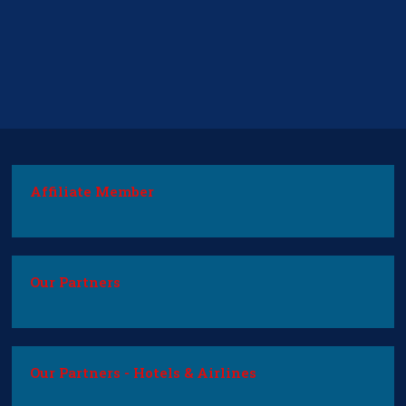
Affiliate Member
Our Partners
Our Partners - Hotels & Airlines