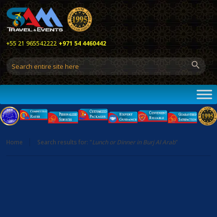
+55 21 965542222
+971 54 4460442
Home
Search results for: "
Lunch or Dinner in Burj Al Arab
"