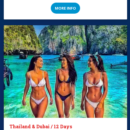
MORE INFO
Thailand & Dubai / 12 Days