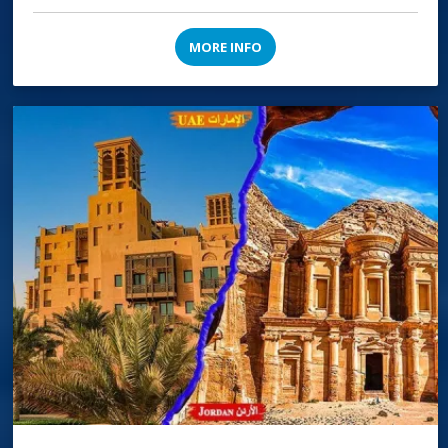
MORE INFO