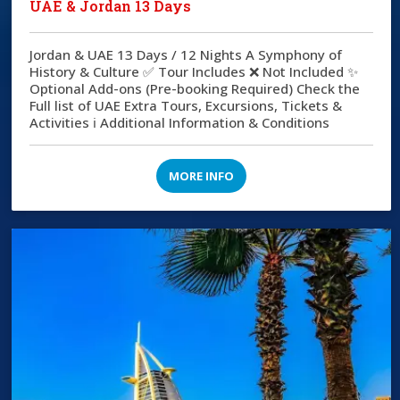
UAE & Jordan 13 Days
Jordan & UAE 13 Days / 12 Nights A Symphony of
History & Culture ✅ Tour Includes ❌ Not Included ✨
Optional Add-ons (Pre-booking Required) Check the
Full list of UAE Extra Tours, Excursions, Tickets &
Activities ℹ️ Additional Information & Conditions
MORE INFO