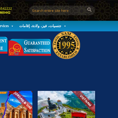
5542222
460442
rvices
جنسيات، فيز، ولادة، إقامات
JORDAN & UAE
VIETNAM