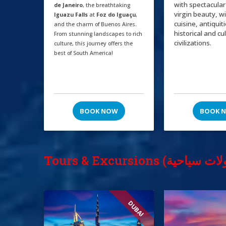
with spectacular
de Janeiro
, the breathtaking
virgin beauty, w
Iguazu Falls
at
Foz do Iguaçu
,
cuisine, antiquit
and the charm of Buenos Aires.
historical and cu
From stunning landscapes to rich
civilizations.
culture, this journey offers the
best of South America!
BOOK NOW
BOOK 
DUBAI