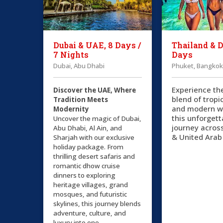
Dubai & UAE, 8 Days /
Thailand & D
7 Nights
Days
Dubai, Abu Dhabi
Phuket, Bangkok
Experience th
Discover the UAE, Where
blend of tropi
Tradition Meets
and modern w
Modernity
this unforgett
Uncover the magic of Dubai,
journey acros
Abu Dhabi, Al Ain, and
& United Arab
Sharjah with our exclusive
holiday package. From
thrilling desert safaris and
romantic dhow cruise
dinners to exploring
heritage villages, grand
mosques, and futuristic
skylines, this journey blends
adventure, culture, and
luxury into one