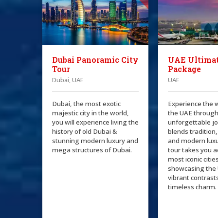
Dubai Panoramic City
UAE Ultimat
Tour
Package
Dubai, UAE
UAE
Dubai, the most exotic
Experience the 
majestic city in the world,
the UAE through
you will experience living the
unforgettable j
history of old Dubai &
blends tradition,
stunning modern luxury and
and modern luxu
mega structures of Dubai.
tour takes you a
most iconic citie
showcasing the 
vibrant contrast
timeless charm.