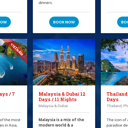
dinners
NOW
BOOK NOW
BO
VIETNAM
ays / 7
Malaysia & Dubai 12
Thailand
Days / 11 Nights
Days
Malaysia & Dubai
Thailand, P
 of the most
Malaysia is a mix of the
The icon of 
es in Asia,
modern world & a
paradise de