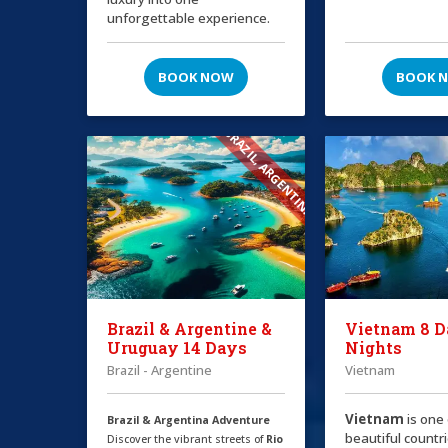
unforgettable experience.
BOOK NOW
BOOK 
BRAZIL, ARGENTINA
Brazil & Argentine &
Vietnam 8 D
Uruguay 14 Days
Nights
Brazil - Argentine
Vietnam
Vietnam
is one
Brazil & Argentina Adventure
beautiful countri
Discover the vibrant streets of
Rio