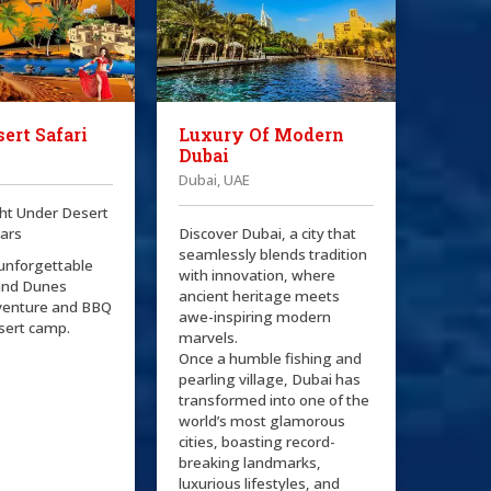
ert Safari
Luxury Of Modern
Dubai
Dubai, UAE
ht Under Desert
tars
Discover Dubai, a city that
seamlessly blends tradition
 unforgettable
with innovation, where
and Dunes
ancient heritage meets
venture and BBQ
awe-inspiring modern
esert camp.
marvels.
Once a humble fishing and
pearling village, Dubai has
transformed into one of the
world’s most glamorous
cities, boasting record-
breaking landmarks,
luxurious lifestyles, and