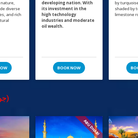
 nature,
developing nation. With
by turquois
ide diverse
its investment in the
shaded by 
ies, and rich
high technology
limestone r
ltural
industries and moderate
oil wealth.
NOW
BOOK NOW
BO
Tours & Excursions (جولات سياحية)
ABU DHABI