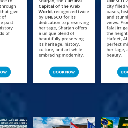
lace to
Sharjah, the
Cultural
UNESCO
W
 through
Capital of the Arab
city filled
 that give
World
, recognized twice
oases, hist
 of
by
UNESCO
for its
and stunn
he past
dedication to preserving
views. Fro
history
heritage, Sharjah offers
falaj irri
ds of
a unique blend of
the height
beautifully preserving
Hafeet, Al
its heritage, history,
perfect mi
culture, and art while
heritage, 
embracing modernity.
beauty.
NOW
BOOK NOW
BO