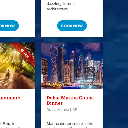
dazzling Islamic
architecture.
OK NOW
BOOK NOW
AL AIN
anoramic
Dubai Marina Cruise
Dinner
Dubai Marina UAE
l Ain
, a
Marina dinner cruise is the