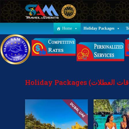
Home
Holiday Packages
T
DUBAI, UAE