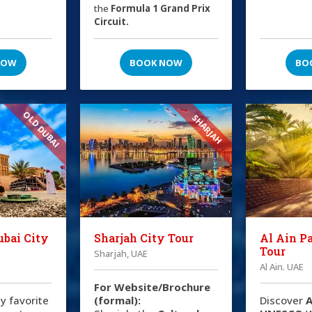
the
Formula 1 Grand Prix
Circuit.
NOW
BOOK NOW
BO
OLD DUBAI
SHARJAH
ubai City
Sharjah City Tour
Al Ain P
Tour
Sharjah, UAE
Al Ain. UAE
For Website/Brochure
y favorite
(formal):
Discover
A