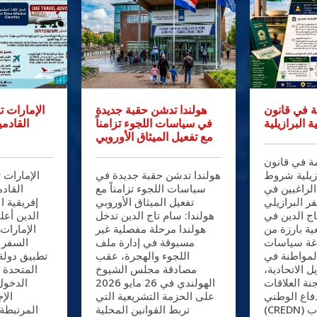
قيوداً على
هولندا تدشن حقبة جديدة
تعديلات حا
اث دول
في سياسات اللجوء تزامناً
الجنسية الب
مع تفعيل الميثاق الأوروبي
تعديلات حا
يوداً على
هولندا تدشن حقبة جديدة في
الجنسية الب
ث دول
سياسات اللجوء تزامناً مع
صارمة أمام 
: سام تاج
تفعيل الميثاق الأوروبي
جواز السفر 
كة طيران
هولندا: سام تاج الدين تدخل
البرازيل: س
 إرشادات
هولندا مرحلة مفصلية غير
خطوة تشريع
ها عقب
مسبوقة في إدارة ملف
شأنها إعاد
رات العربية
اللجوء والهجرة، عقب
الهجرة وال
جديدة على
مصادقة مجلس الشيوخ
جمهورية البر
ي إطار
الهولندي في 26 مايو 2026
وافقت لجنة 
زية
على الحزمة التشريعية التي
الخارجية وا
ات الفحص
تربط القوانين المحلية
(CREDN) بمجلس النواب