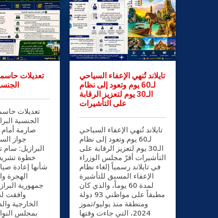
سمة في قانون
تايلاند تُنهي الإعفاء السياحي
رازيلية
لـ60 يوم وتعود إلى نظام
الـ30 يوم لتعزيز الرقابة
على التأشيرات
سمة في قانون
رازيلية شروط
الراغبين في
تايلاند تُنهي الإعفاء السياحي
البرازيلي
لـ60 يوم وتعود إلى نظام
ام تاج الدين في
الـ30 يوم لتعزيز الرقابة على
ية بارزة من
التأشيرات أقرّ مجلس الوزراء
ة صياغة سياسات
في تايلاند رسمياً إلغاء نظام
مواطنة في
الإعفاء المسبق للتأشيرة
ازيل الاتحادية،
لمدة 60 يوماً، والذي كان
العلاقات
مطبقاً على مواطني 93 دولة
لدفاع الوطني
ومنطقة منذ يوليو/تموز
2024، التي جاءت وقتها