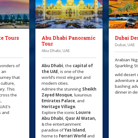
e Tours
Abu Dhabi Panoramic
Dubai Des
Tour
Dubai, UAE
Abu Dhabi, UAE
Arabian Nig
wonders of
Abu Dhabi
, the
capital of
Sparkling S
 an
the
UAE
, is one of the
wild desert
ourney that
world’s most elegant and
adventure 
 culture,
modern cities.
bashing ad
ry. This
Admire the stunning
Sheikh
dinner in d
cross the
Zayed Mosque
, luxurious
s,
Emirates Palace
, and
UAE’s
Heritage Village
.
s and
Explore the iconic
Louvre
Abu Dhabi
,
Qasr Al Watan,
& the entertainment
paradise of
Yas Island
,
home to
Ferrari World
and