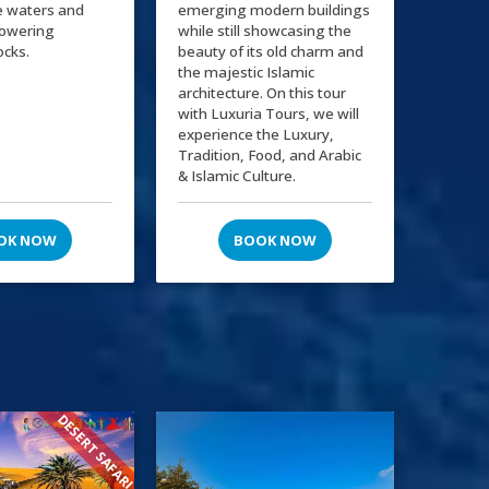
e waters and
emerging modern buildings
towering
while still showcasing the
ocks.
beauty of its old charm and
the majestic Islamic
architecture. On this tour
with Luxuria Tours, we will
experience the Luxury,
Tradition, Food, and Arabic
& Islamic Culture.
OK NOW
BOOK NOW
DESERT SAFARI