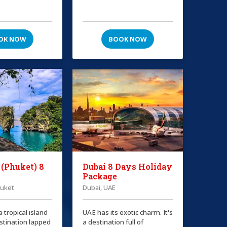
OK NOW
BOOK NOW
 (Phuket) 8
Dubai 8 Days Holiday
Package
huket
Dubai, UAE
a tropical island
UAE has its exotic charm. It's
stination lapped
a destination full of