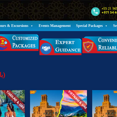
+55 21 96
+971 54 4
ours & Excursions
Events Management
Special Packages
Se
Holiday Packages (باقات العطلات)
VIETNAM & UAE
THAILAD & UAE