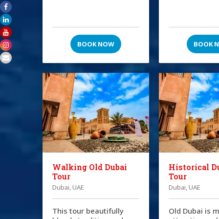
BOOK NOW
BOOK 
Walking Old Dubai
Historical D
Tour
Tour
Dubai, UAE
Dubai, UAE
This tour beautifully
Old Dubai is m