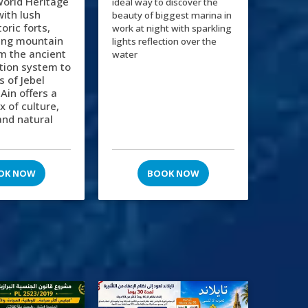
orld Heritage
ideal way to discover the
 with lush
beauty of biggest marina in
oric forts,
work at night with sparkling
ing mountain
lights reflection over the
m the ancient
water
gation system to
s of Jebel
 Ain offers a
x of culture,
and natural
OK NOW
BOOK NOW