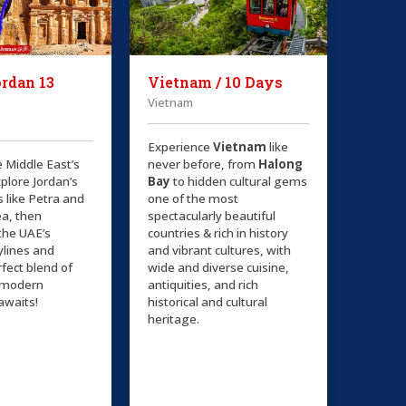
rdan 13
Vietnam / 10 Days
Vietnam
Experience
Vietnam
like
e Middle East’s
never before, from
Halong
plore Jordan’s
Bay
to hidden cultural gems
s like Petra and
one of the most
a, then
spectacularly beautiful
the UAE’s
countries & rich in history
kylines and
and vibrant cultures, with
rfect blend of
wide and diverse cuisine,
d modern
antiquities, and rich
awaits!
historical and cultural
heritage.