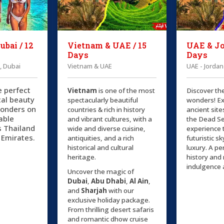
ubai / 12
Vietnam & UAE / 15
UAE & Jo
Days
Days
, Dubai
Vietnam & UAE
UAE - Jordan
e perfect
Vietnam
is one of the most
Discover th
cal beauty
spectacularly beautiful
wonders! Ex
onders on
countries & rich in history
ancient site
able
and vibrant cultures, with a
the Dead Se
s Thailand
wide and diverse cuisine,
experience 
 Emirates.
antiquities, and a rich
futuristic s
historical and cultural
luxury. A pe
heritage.
history an
indulgence 
Uncover the magic of
Dubai
,
Abu Dhabi
,
Al Ain
,
and
Sharjah
with our
exclusive holiday package.
From thrilling desert safaris
and romantic dhow cruise