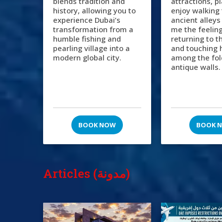
blends tradition and
attractions, p
history, allowing you to
enjoy walking
experience Dubai’s
ancient alleys
transformation from a
me the feeling
humble fishing and
returning to t
pearling village into a
and touching 
modern global city.
among the fol
antique walls.
BOOK NOW
BOOK 
Articles (مدونة)