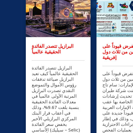
البرازيل تتصدر الفائدة
الإمارات تفرض 
الحقيقية عالمياً
القادمين من ثل
إفريقية
البرازيل تتصدر الفائدة
الحقيقية عالمياً كيف تعيد
الإمارات تفرض ق
البرازيل صياغة تدفقات
القادمين من ثلا
رؤوس الأموال والتموضع
إفريقية الإمارات
النقدي تصدرت البرازيل
الدين أعلنت شر
المرتبة الأولى عالمياً في
الإمارات تحديث
معدلات الفائدة الحقيقية
السفر الخاصة ب
بنسبة بلغت 9.67%، وذلك
تطبيق دولة الإما
في أعقاب قرار البنك
المتحدة قيوداً 
المركزي البرازيلي الأخير
الدخول، وذلك ف
بخفض سعر الفائدة
الإجراءات الاحترا
الأساسي (سيليك – Selic)
المرتبطة بعملي