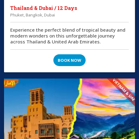
Thailand & Dubai / 12 Days
Phuket, Bangkok, Dubai
Experience the perfect blend of tropical beauty and
modern wonders on this unforgettable journey
across Thailand & United Arab Emirates.
BOOK NOW
VIETNAM & UAE