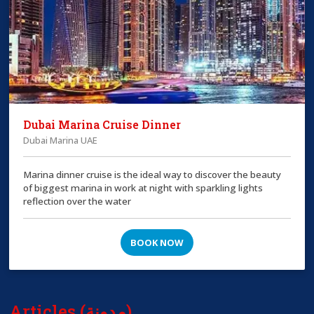
Dubai Marina Cruise Dinner
Dubai Marina UAE
Marina dinner cruise is the ideal way to discover the beauty
of biggest marina in work at night with sparkling lights
reflection over the water
BOOK NOW
Articles (مدونة)