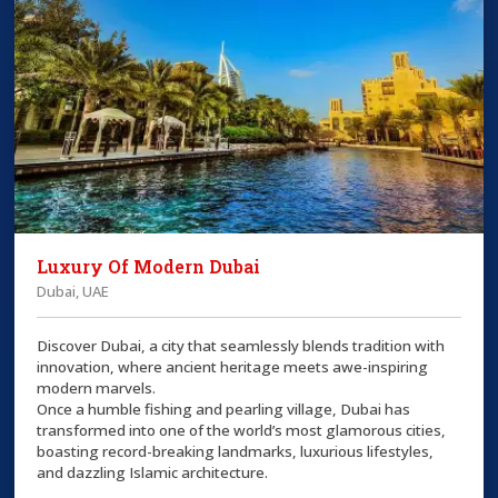
Luxury Of Modern Dubai
Dubai, UAE
Discover Dubai, a city that seamlessly blends tradition with
innovation, where ancient heritage meets awe-inspiring
modern marvels.
Once a humble fishing and pearling village, Dubai has
transformed into one of the world’s most glamorous cities,
boasting record-breaking landmarks, luxurious lifestyles,
and dazzling Islamic architecture.