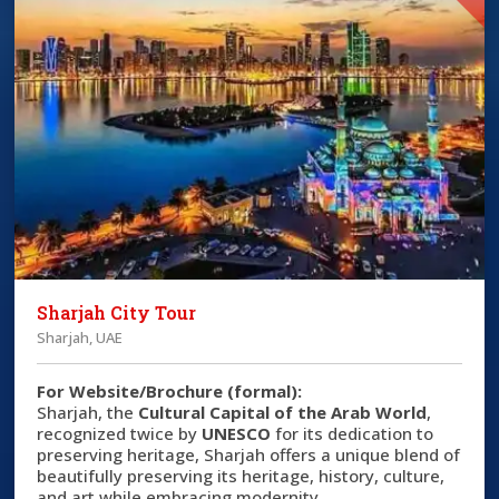
Sharjah City Tour
Sharjah, UAE
For Website/Brochure (formal):
Sharjah, the
Cultural Capital of the Arab World
,
recognized twice by
UNESCO
for its dedication to
preserving heritage, Sharjah offers a unique blend of
beautifully preserving its heritage, history, culture,
and art while embracing modernity.