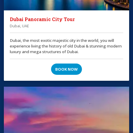
Dubai Panoramic City Tour
Dubai, UAE
Dubai, the most exotic majestic city in the world, you will
experience living the history of old Dubai & stunning modern
luxury and mega structures of Dubai.
BOOK NOW