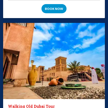
BOOK NOW
Walking Old Dubai Tour