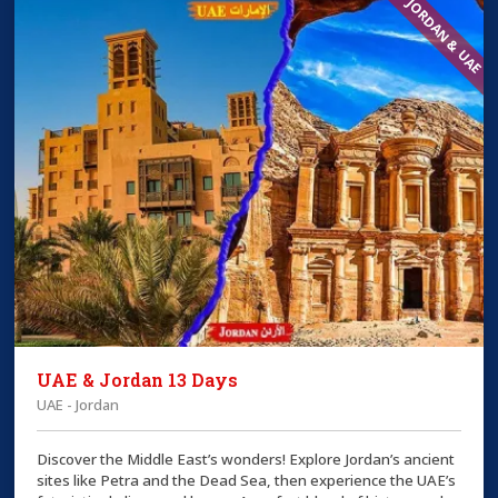
JORDAN & UAE
UAE & Jordan 13 Days
UAE - Jordan
Discover the Middle East’s wonders! Explore Jordan’s ancient
sites like Petra and the Dead Sea, then experience the UAE’s