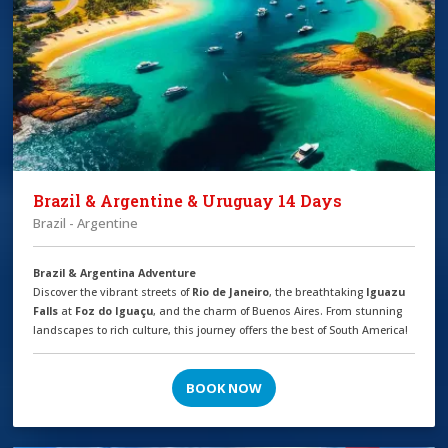
Brazil & Argentine & Uruguay 14 Days
Brazil - Argentine
Brazil & Argentina Adventure
Discover the vibrant streets of
Rio de Janeiro
, the breathtaking
Iguazu
Falls
at
Foz do Iguaçu
, and the charm of Buenos Aires. From stunning
landscapes to rich culture, this journey offers the best of South America!
BOOK NOW