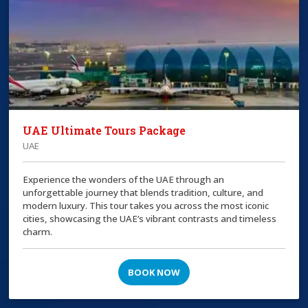
UAE Ultimate Tours Package
UAE
Experience the wonders of the UAE through an
unforgettable journey that blends tradition, culture, and
modern luxury. This tour takes you across the most iconic
cities, showcasing the UAE’s vibrant contrasts and timeless
charm.
BOOK NOW