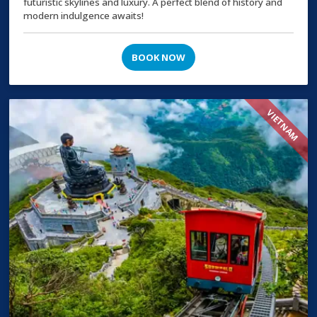
futuristic skylines and luxury. A perfect blend of history and
modern indulgence awaits!
BOOK NOW
VIETNAM