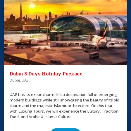
Dubai 8 Days Holiday Package
Dubai, UAE
UAE has its exotic charm. It's a destination full of emerging
modern buildings while still showcasing the beauty of its old
charm and the majestic Islamic architecture. On this tour
with Luxuria Tours, we will experience the Luxury, Tradition,
Food, and Arabic & Islamic Culture.