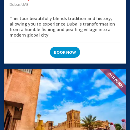
Dubai, UAE
This tour beautifully blends tradition and history,
allowing you to experience Dubai’s transformation
from a humble fishing and pearling village into a
modern global city.
BOOK NOW
OLD DUBAI