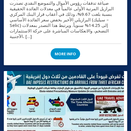
صياغة تدفقات رؤوس الأموال والتموضع النقدي تصدرت
البرازيل المرتبة الأولى عالمياً في معدلات الفائدة الحقيقية
بنسبة بلغت 9.67%، وذلك في أعقاب قرار البنك المركزي
البرازيلي الأخير بخفض سعر الفائدة الأساسي (سيليك –
Selic) إلى 14.25% سنوياً. ويرتبط هذا التصدر بمعدلات
التضخم، والانعكاسات المباشرة على حركة الاستثمارات
الأجنبية، […]
MORE INFO