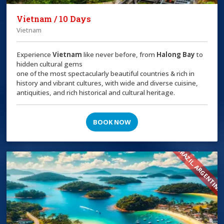
Vietnam / 10 Days
Vietnam
Experience
Vietnam
like never before, from
Halong Bay
to
hidden cultural gems
one of the most spectacularly beautiful countries & rich in
history and vibrant cultures, with wide and diverse cuisine,
antiquities, and rich historical and cultural heritage.
BOOK NOW
BRAZIL, ARGENTINA