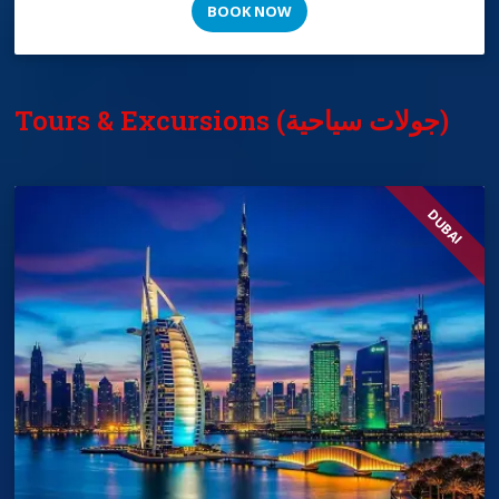
BOOK NOW
Tours & Excursions (جولات سياحية)
DUBAI