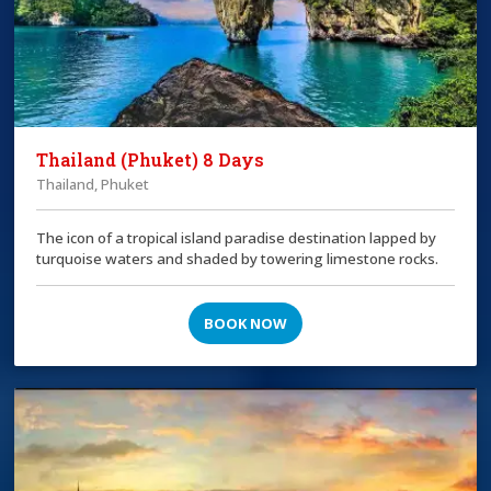
Thailand (Phuket) 8 Days
Thailand, Phuket
The icon of a tropical island paradise destination lapped by
turquoise waters and shaded by towering limestone rocks.
BOOK NOW