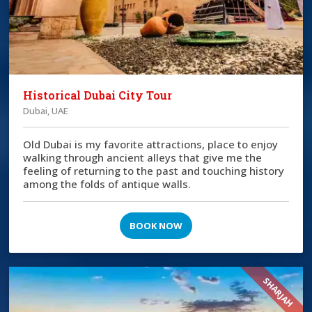
Historical Dubai City Tour
Dubai, UAE
Old Dubai is my favorite attractions, place to enjoy
walking through ancient alleys that give me the
feeling of returning to the past and touching history
among the folds of antique walls.
BOOK NOW
SHARJAH