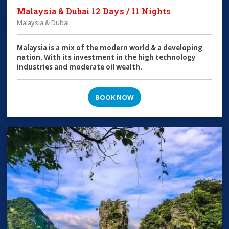
Malaysia & Dubai 12 Days / 11 Nights
Malaysia & Dubai
Malaysia is a mix of the modern world & a developing
nation. With its investment in the high technology
industries and moderate oil wealth.
BOOK NOW