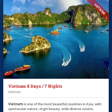
VIETNAM
Vietnam 8 Days / 7 Nights
Vietnam
Vietnam
is one of the most beautiful countries in Asia, with
spectacular nature, virgin beauty, wide diverse cuisine,