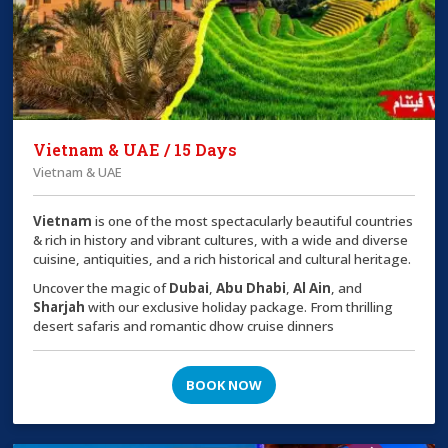
Vietnam & UAE / 15 Days
Vietnam & UAE
Vietnam
is one of the most spectacularly beautiful countries
& rich in history and vibrant cultures, with a wide and diverse
cuisine, antiquities, and a rich historical and cultural heritage.
Uncover the magic of
Dubai
,
Abu Dhabi
,
Al Ain
, and
Sharjah
with our exclusive holiday package. From thrilling
desert safaris and romantic dhow cruise dinners
BOOK NOW