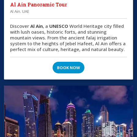
Al Ain Panoramic Tour
Al Ain. UAE
Discover
Al Ain
, a
UNESCO
World Heritage city filled
with lush oases, historic forts, and stunning
mountain views. From the ancient falaj irrigation
system to the heights of Jebel Hafeet, Al Ain offers a
perfect mix of culture, heritage, and natural beauty.
BOOK NOW