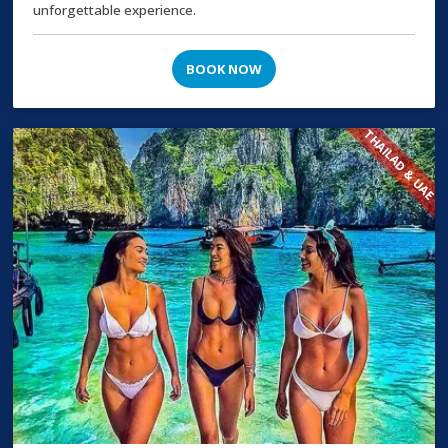
unforgettable experience.
BOOK NOW
THAILAD & UAE