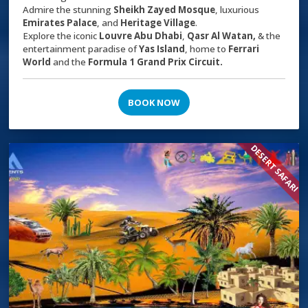
Admire the stunning
Sheikh Zayed Mosque
, luxurious
Emirates Palace
, and
Heritage Village
.
Explore the iconic
Louvre Abu Dhabi
,
Qasr Al Watan,
& the
entertainment paradise of
Yas Island
, home to
Ferrari
World
and the
Formula 1 Grand Prix Circuit.
BOOK NOW
DESERT SAFARI