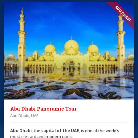
ABU DHABI
Abu Dhabi Panoramic Tour
Abu Dhabi, UAE
Abu Dhabi
, the
capital of the
UAE
, is one of the world’s
most elegant and modern cities.