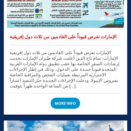
الإمارات تفرض قيوداً على القادمين من ثلاث دول إفريقية
الإمارات تفرض قيوداً على القادمين من ثلاث دول إفريقية
الإمارات: سام تاج الدين أعلنت شركة طيران الإمارات تحديث
إرشادات السفر الخاصة بها عقب تطبيق دولة الإمارات العربية
المتحدة قيوداً جديدة على الدخول، وذلك في إطار الإجراءات
الاحترازية المرتبطة بعمليات الفحص والمراقبة الخاصة
بفيروس الإيبولا. ودخلت الإجراءات الجديدة حيّز التنفيذ اعتباراً
من الساعة الواحدة ظهراً بتوقيت […]
MORE INFO