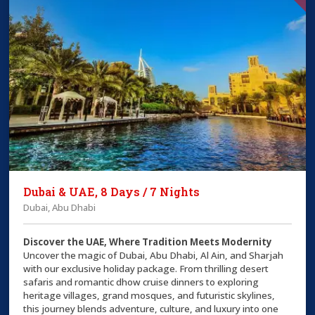
Dubai & UAE, 8 Days / 7 Nights
Dubai, Abu Dhabi
Discover the UAE, Where Tradition Meets Modernity
Uncover the magic of Dubai, Abu Dhabi, Al Ain, and Sharjah
with our exclusive holiday package. From thrilling desert
safaris and romantic dhow cruise dinners to exploring
heritage villages, grand mosques, and futuristic skylines,
this journey blends adventure, culture, and luxury into one