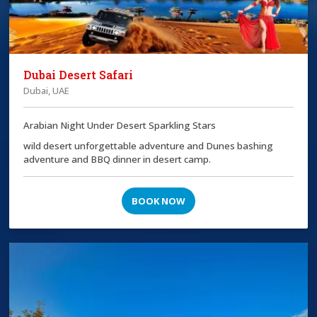
Dubai Desert Safari
Dubai, UAE
Arabian Night Under Desert Sparkling Stars
wild desert unforgettable adventure and Dunes bashing
adventure and BBQ dinner in desert camp.
BOOK NOW