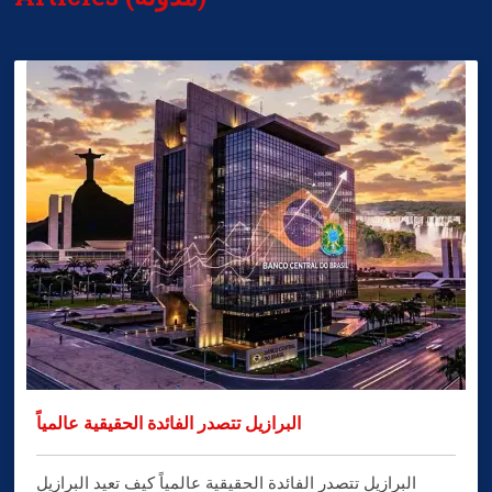
البرازيل تتصدر الفائدة الحقيقية عالمياً
البرازيل تتصدر الفائدة الحقيقية عالمياً كيف تعيد البرازيل