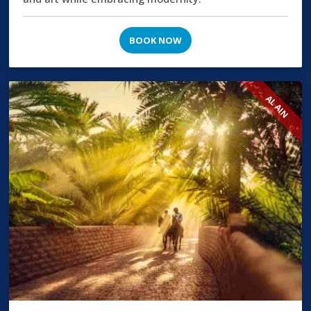
BOOK NOW
AL AIN