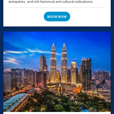
antiquities, and rich historical and cultural civilizations.
BOOK NOW