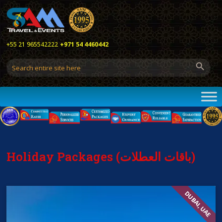
+55 21 965542222
+971 54 4460442
Holiday Packages (باقات العطلات)
DUBAI, UAE