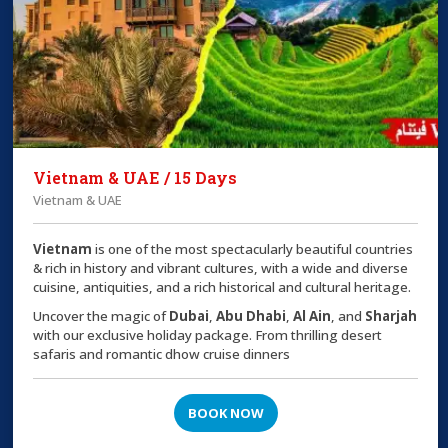
Vietnam & UAE / 15 Days
Vietnam & UAE
Vietnam
is one of the most spectacularly beautiful countries
& rich in history and vibrant cultures, with a wide and diverse
cuisine, antiquities, and a rich historical and cultural heritage.
Uncover the magic of
Dubai
,
Abu Dhabi
,
Al Ain
, and
Sharjah
with our exclusive holiday package. From thrilling desert
safaris and romantic dhow cruise dinners
BOOK NOW