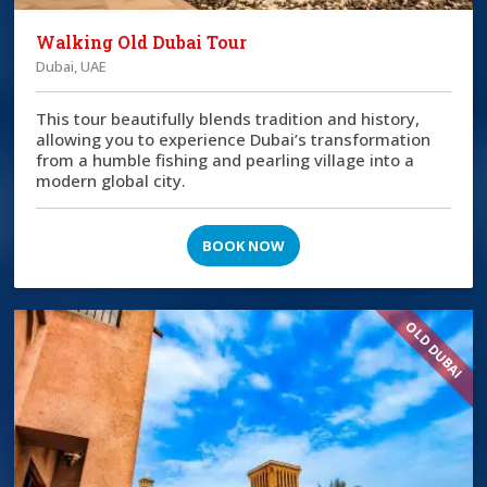
Walking Old Dubai Tour
Dubai, UAE
This tour beautifully blends tradition and history,
allowing you to experience Dubai’s transformation
from a humble fishing and pearling village into a
modern global city.
BOOK NOW
OLD DUBAI