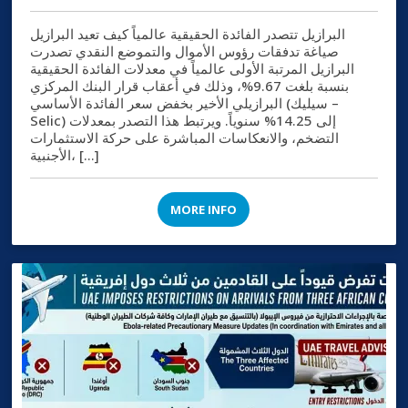
البرازيل تتصدر الفائدة الحقيقية عالمياً كيف تعيد البرازيل
صياغة تدفقات رؤوس الأموال والتموضع النقدي تصدرت
البرازيل المرتبة الأولى عالمياً في معدلات الفائدة الحقيقية
بنسبة بلغت 9.67%، وذلك في أعقاب قرار البنك المركزي
البرازيلي الأخير بخفض سعر الفائدة الأساسي (سيليك –
Selic) إلى 14.25% سنوياً. ويرتبط هذا التصدر بمعدلات
التضخم، والانعكاسات المباشرة على حركة الاستثمارات
الأجنبية، […]
MORE INFO