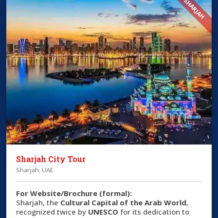
SHARJAH
Sharjah City Tour
Sharjah, UAE
For Website/Brochure (formal):
Sharjah, the
Cultural Capital of the Arab World
,
recognized twice by
UNESCO
for its dedication to