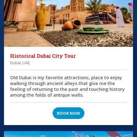
Historical Dubai City Tour
Dubai, UAE
Old Dubai is my favorite attractions, place to enjoy
walking through ancient alleys that give me the
feeling of returning to the past and touching history
among the folds of antique walls.
BOOK NOW