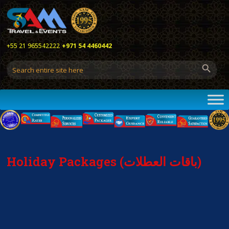
+55 21 965542222
+971 54 4460442
Holiday Packages (باقات العطلات)