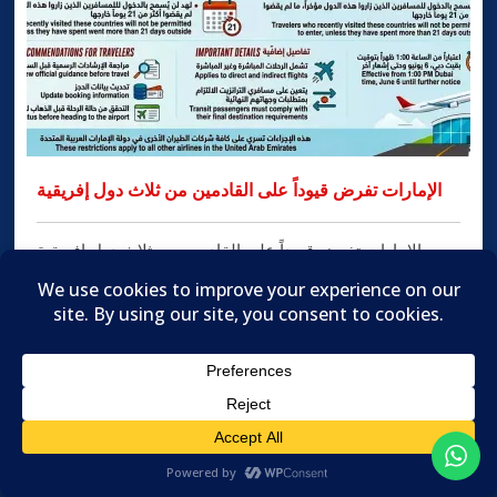
الإمارات تفرض قيوداً على القادمين من ثلاث دول إفريقية
الإمارات تفرض قيوداً على القادمين من ثلاث دول إفريقية
الإمارات: سام تاج الدين أعلنت شركة طيران الإمارات تحديث
إرشادات السفر الخاصة بها عقب تطبيق دولة الإمارات العربية
المتحدة قيوداً جديدة على الدخول، وذلك في إطار الإجراءات
الاحترازية المرتبطة بعمليات الفحص والمراقبة الخاصة
بفيروس الإيبولا. ودخلت الإجراءات الجديدة حيّز التنفيذ اعتباراً
من الساعة الواحدة ظهراً بتوقيت […]
MORE INFO

Translate »