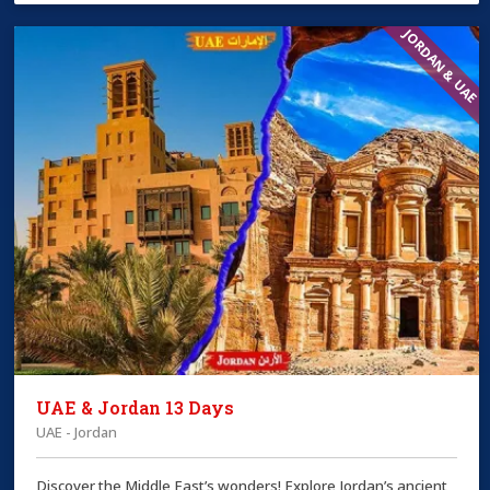
JORDAN & UAE
UAE & Jordan 13 Days
UAE - Jordan
Discover the Middle East’s wonders! Explore Jordan’s ancient