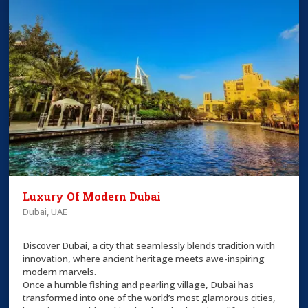
Luxury Of Modern Dubai
Dubai, UAE
Discover Dubai, a city that seamlessly blends tradition with
innovation, where ancient heritage meets awe-inspiring
modern marvels.
Once a humble fishing and pearling village, Dubai has
transformed into one of the world’s most glamorous cities,