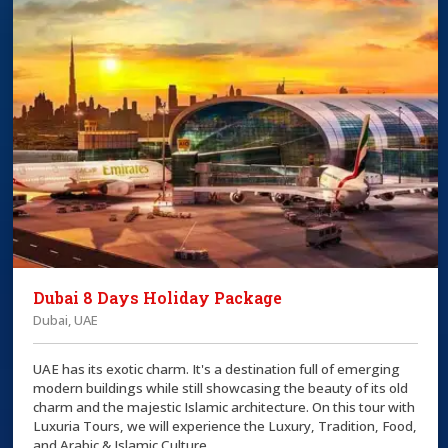
Dubai 8 Days Holiday Package
Dubai, UAE
UAE has its exotic charm. It's a destination full of emerging
modern buildings while still showcasing the beauty of its old
charm and the majestic Islamic architecture. On this tour with
Luxuria Tours, we will experience the Luxury, Tradition, Food,
and Arabic & Islamic Culture.