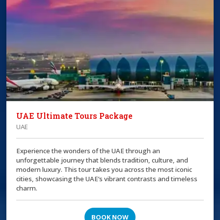
UAE Ultimate Tours Package
UAE
Experience the wonders of the UAE through an
unforgettable journey that blends tradition, culture, and
modern luxury. This tour takes you across the most iconic
cities, showcasing the UAE’s vibrant contrasts and timeless
charm.
BOOK NOW