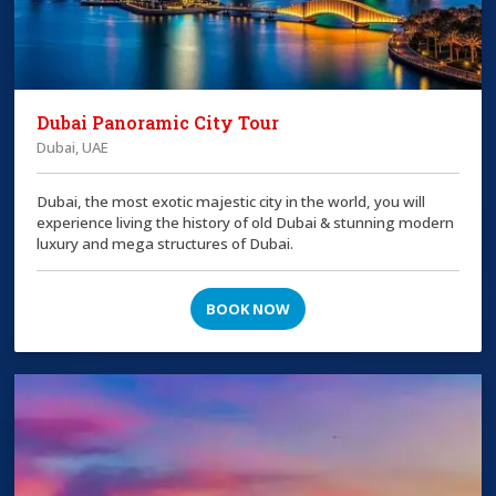
Dubai Panoramic City Tour
Dubai, UAE
Dubai, the most exotic majestic city in the world, you will
experience living the history of old Dubai & stunning modern
luxury and mega structures of Dubai.
BOOK NOW