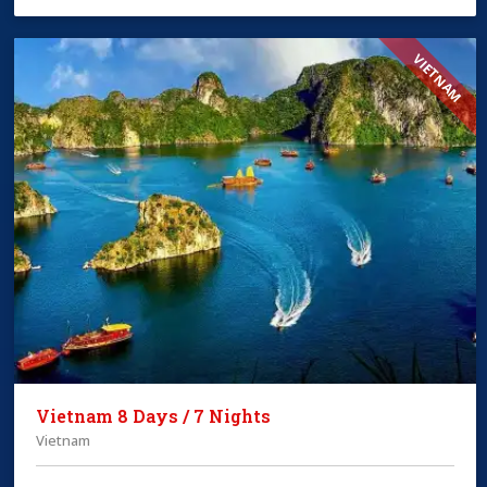
VIETNAM
Vietnam 8 Days / 7 Nights
Vietnam