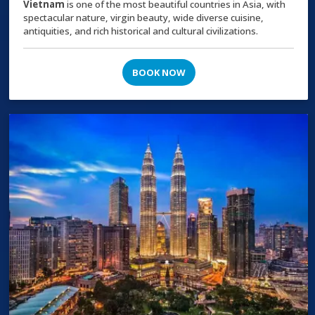
Vietnam
is one of the most beautiful countries in Asia, with
spectacular nature, virgin beauty, wide diverse cuisine,
antiquities, and rich historical and cultural civilizations.
BOOK NOW