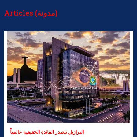
Articles (مدونة)
البرازيل تتصدر الفائدة الحقيقية عالمياً