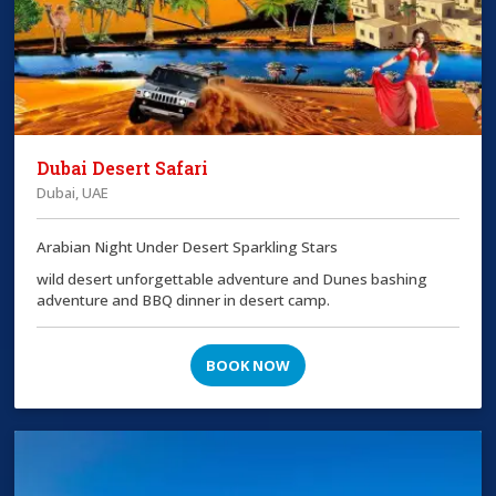
Dubai Desert Safari
Dubai, UAE
Arabian Night Under Desert Sparkling Stars
wild desert unforgettable adventure and Dunes bashing
adventure and BBQ dinner in desert camp.
BOOK NOW