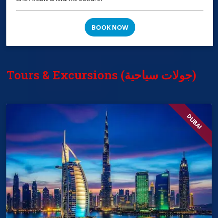
BOOK NOW
Tours & Excursions (جولات سياحية)
DUBAI