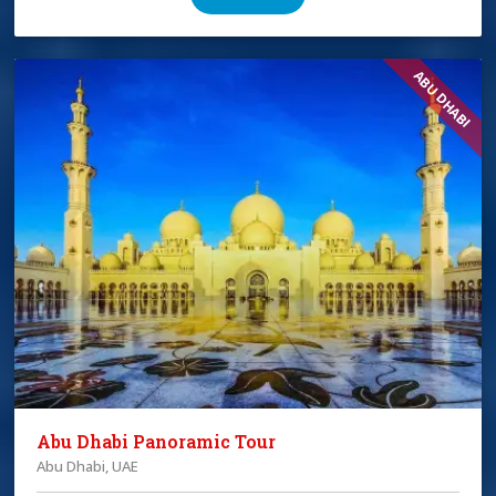
ABU DHABI
Abu Dhabi Panoramic Tour
Abu Dhabi, UAE