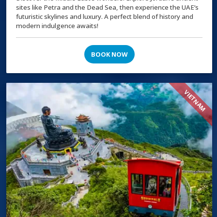
sites like Petra and the Dead Sea, then experience the UAE’s
futuristic skylines and luxury. A perfect blend of history and
modern indulgence awaits!
BOOK NOW
VIETNAM