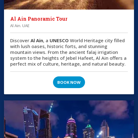
Al Ain Panoramic Tour
Al Ain. UAE
Discover
Al Ain
, a
UNESCO
World Heritage city filled
with lush oases, historic forts, and stunning
mountain views. From the ancient falaj irrigation
system to the heights of Jebel Hafeet, Al Ain offers a
perfect mix of culture, heritage, and natural beauty.
BOOK NOW