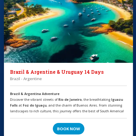
Brazil & Argentine & Uruguay 14 Days
Brazil - Argentine
Brazil & Argentina Adventure
Discover the vibrant streets of
Rio de Janeiro
, the breathtaking
Iguazu
Falls
at
Foz do Iguaçu
, and the charm of Buenos Aires. From stunning
landscapes to rich culture, this journey offers the best of South America!
BOOK NOW