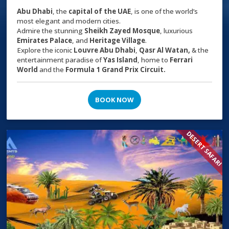
Abu Dhabi
, the
capital of the
UAE
, is one of the world’s
most elegant and modern cities.
Admire the stunning
Sheikh Zayed Mosque
, luxurious
Emirates Palace
, and
Heritage Village
.
Explore the iconic
Louvre Abu Dhabi
,
Qasr Al Watan,
& the
entertainment paradise of
Yas Island
, home to
Ferrari
World
and the
Formula 1 Grand Prix Circuit.
BOOK NOW
DESERT SAFARI