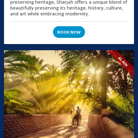
preserving heritage, Sharjah offers a unique blend of
beautifully preserving its heritage, history, culture,
and art while embracing modernity.
BOOK NOW
AL AIN