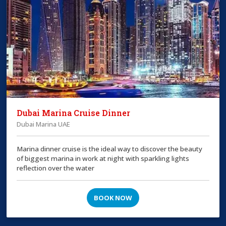
Dubai Marina Cruise Dinner
Dubai Marina UAE
Marina dinner cruise is the ideal way to discover the beauty
of biggest marina in work at night with sparkling lights
reflection over the water
BOOK NOW