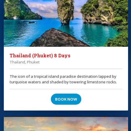
Thailand (Phuket) 8 Days
Thailand, Phuket
The icon of a tropical island paradise destination lapped by
turquoise waters and shaded by towering limestone rocks.
BOOK NOW