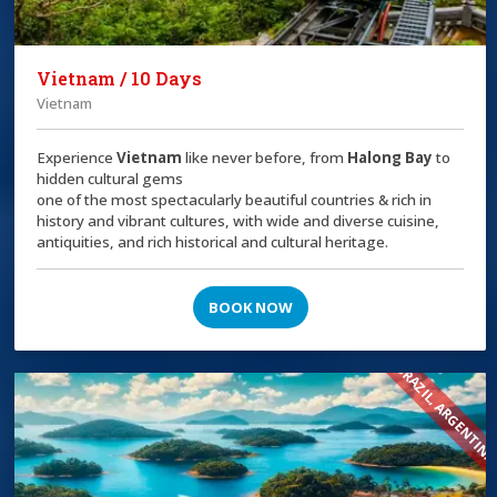
Vietnam / 10 Days
Vietnam
Experience
Vietnam
like never before, from
Halong Bay
to
hidden cultural gems
one of the most spectacularly beautiful countries & rich in
history and vibrant cultures, with wide and diverse cuisine,
antiquities, and rich historical and cultural heritage.
BOOK NOW
BRAZIL, ARGENTIN