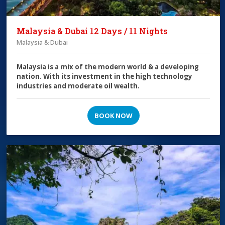
Malaysia & Dubai 12 Days / 11 Nights
Malaysia & Dubai
Malaysia is a mix of the modern world & a developing
nation. With its investment in the high technology
industries and moderate oil wealth.
BOOK NOW