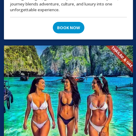
journey blends adventure, culture, and luxury into one
unforgettable experience.
BOOK NOW
THAILAD & UAE