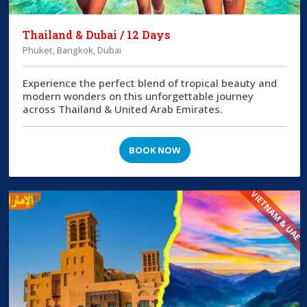
Thailand & Dubai / 12 Days
Phuket, Bangkok, Dubai
Experience the perfect blend of tropical beauty and
modern wonders on this unforgettable journey
across Thailand & United Arab Emirates.
BOOK NOW
VIETNAM & UAE