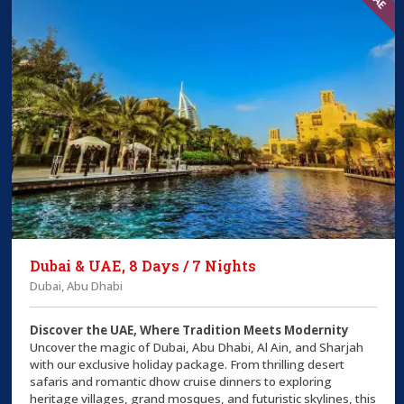
Dubai & UAE, 8 Days / 7 Nights
Dubai, Abu Dhabi
Discover the UAE, Where Tradition Meets Modernity
Uncover the magic of Dubai, Abu Dhabi, Al Ain, and Sharjah
with our exclusive holiday package. From thrilling desert
safaris and romantic dhow cruise dinners to exploring
heritage villages, grand mosques, and futuristic skylines, this