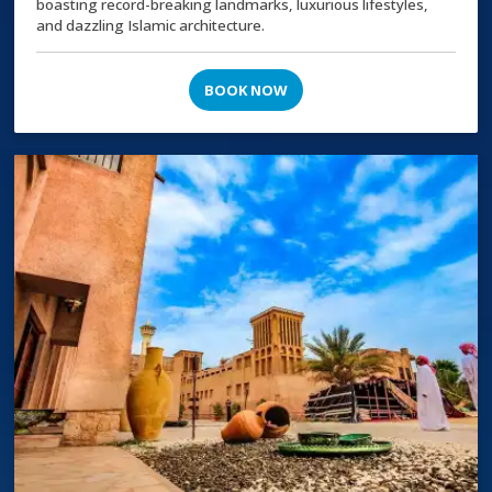
boasting record-breaking landmarks, luxurious lifestyles,
and dazzling Islamic architecture.
BOOK NOW