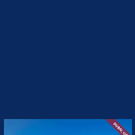
DUBAI, UAE