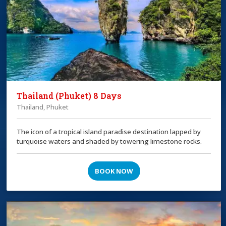
Thailand (Phuket) 8 Days
Thailand, Phuket
The icon of a tropical island paradise destination lapped by
turquoise waters and shaded by towering limestone rocks.
BOOK NOW