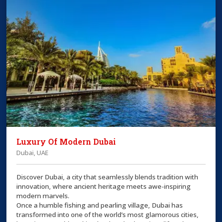
Luxury Of Modern Dubai
Dubai, UAE
Discover Dubai, a city that seamlessly blends tradition with
innovation, where ancient heritage meets awe-inspiring
modern marvels.
Once a humble fishing and pearling village, Dubai has
transformed into one of the world’s most glamorous cities,