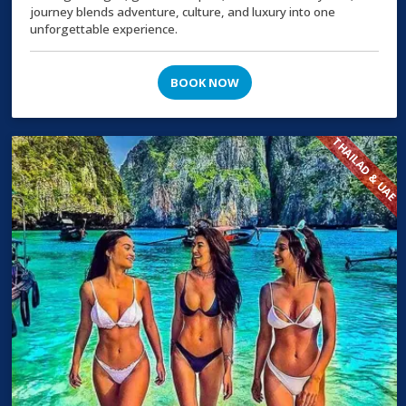
journey blends adventure, culture, and luxury into one
unforgettable experience.
BOOK NOW
THAILAD & UAE