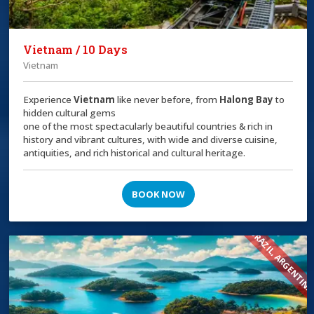
Vietnam / 10 Days
Vietnam
Experience
Vietnam
like never before, from
Halong Bay
to
hidden cultural gems
one of the most spectacularly beautiful countries & rich in
history and vibrant cultures, with wide and diverse cuisine,
antiquities, and rich historical and cultural heritage.
BOOK NOW
BRAZIL, ARGENTIN