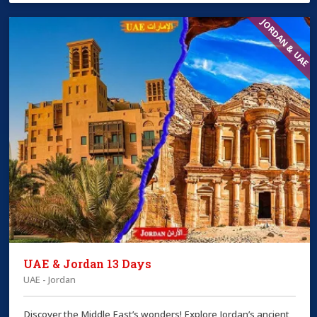
JORDAN & UAE
UAE & Jordan 13 Days
UAE - Jordan
Discover the Middle East’s wonders! Explore Jordan’s ancient