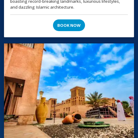
boasting record-breaking landmarks, luxurious lifestyles,
and dazzling Islamic architecture.
BOOK NOW