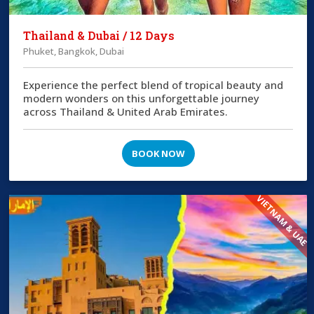
Thailand & Dubai / 12 Days
Phuket, Bangkok, Dubai
Experience the perfect blend of tropical beauty and
modern wonders on this unforgettable journey
across Thailand & United Arab Emirates.
BOOK NOW
VIETNAM & UAE