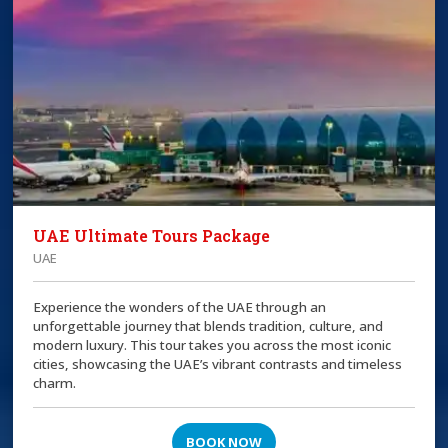
UAE Ultimate Tours Package
UAE
Experience the wonders of the UAE through an
unforgettable journey that blends tradition, culture, and
modern luxury. This tour takes you across the most iconic
cities, showcasing the UAE’s vibrant contrasts and timeless
charm.
BOOK NOW