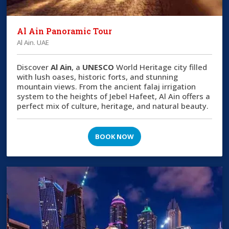
Al Ain Panoramic Tour
Al Ain. UAE
Discover
Al Ain
, a
UNESCO
World Heritage city filled
with lush oases, historic forts, and stunning
mountain views. From the ancient falaj irrigation
system to the heights of Jebel Hafeet, Al Ain offers a
perfect mix of culture, heritage, and natural beauty.
BOOK NOW