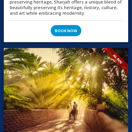
preserving heritage, Sharjah offers a unique blend of
beautifully preserving its heritage, history, culture,
and art while embracing modernity.
BOOK NOW
AL AIN