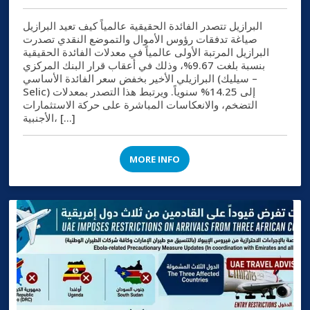
البرازيل تتصدر الفائدة الحقيقية عالمياً كيف تعيد البرازيل
صياغة تدفقات رؤوس الأموال والتموضع النقدي تصدرت
البرازيل المرتبة الأولى عالمياً في معدلات الفائدة الحقيقية
بنسبة بلغت 9.67%، وذلك في أعقاب قرار البنك المركزي
البرازيلي الأخير بخفض سعر الفائدة الأساسي (سيليك –
Selic) إلى 14.25% سنوياً. ويرتبط هذا التصدر بمعدلات
التضخم، والانعكاسات المباشرة على حركة الاستثمارات
الأجنبية، […]
MORE INFO