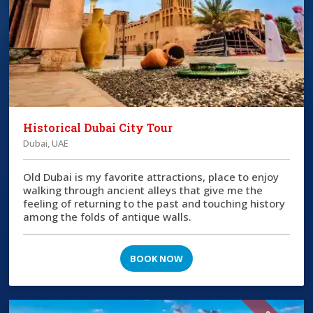
Historical Dubai City Tour
Dubai, UAE
Old Dubai is my favorite attractions, place to enjoy
walking through ancient alleys that give me the
feeling of returning to the past and touching history
among the folds of antique walls.
BOOK NOW