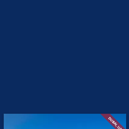
DUBAI, UAE