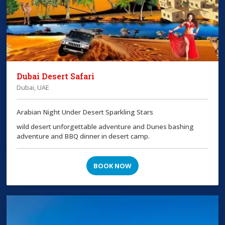
Dubai Desert Safari
Dubai, UAE
Arabian Night Under Desert Sparkling Stars
wild desert unforgettable adventure and Dunes bashing
adventure and BBQ dinner in desert camp.
BOOK NOW