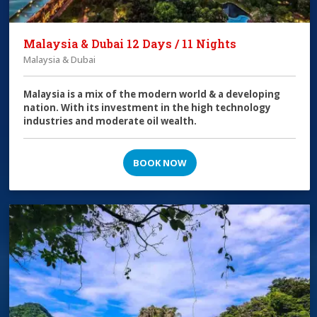
Malaysia & Dubai 12 Days / 11 Nights
Malaysia & Dubai
Malaysia is a mix of the modern world & a developing
nation. With its investment in the high technology
industries and moderate oil wealth.
BOOK NOW