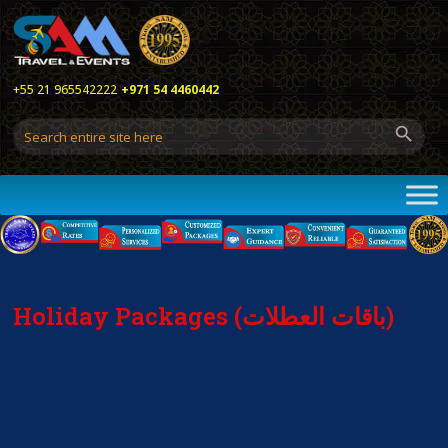
+55 21 965542222
+971 54 4460442
Holiday Packages (باقات العطلات)