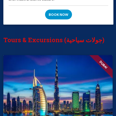
BOOK NOW
Tours & Excursions (جولات سياحية)
DUBAI