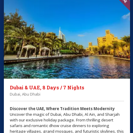
Dubai & UAE, 8 Days / 7 Nights
Dubai, Abu Dhabi
Discover the UAE, Where Tradition Meets Modernity
Uncover the magic of Dubai, Abu Dhabi, Al Ain, and Sharjah
with our exclusive holiday package. From thrilling desert
safaris and romantic dhow cruise dinners to exploring
heritage villages, grand mosques, and futuristic skylines, this