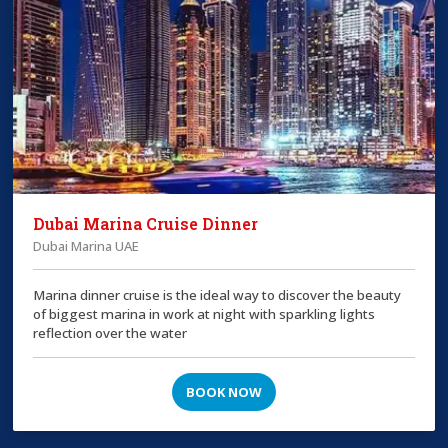
Dubai Marina Cruise Dinner
Dubai Marina UAE
Marina dinner cruise is the ideal way to discover the beauty
of biggest marina in work at night with sparkling lights
reflection over the water
BOOK NOW