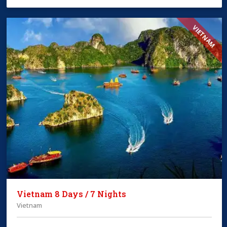
VIETNAM
Vietnam 8 Days / 7 Nights
Vietnam