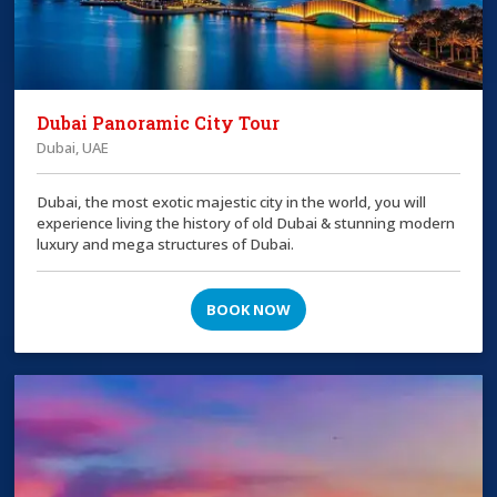
Dubai Panoramic City Tour
Dubai, UAE
Dubai, the most exotic majestic city in the world, you will
experience living the history of old Dubai & stunning modern
luxury and mega structures of Dubai.
BOOK NOW