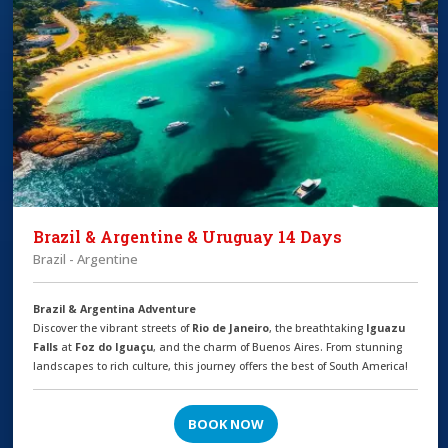
Brazil & Argentine & Uruguay 14 Days
Brazil - Argentine
Brazil & Argentina Adventure
Discover the vibrant streets of
Rio de Janeiro
, the breathtaking
Iguazu
Falls
at
Foz do Iguaçu
, and the charm of Buenos Aires. From stunning
landscapes to rich culture, this journey offers the best of South America!
BOOK NOW