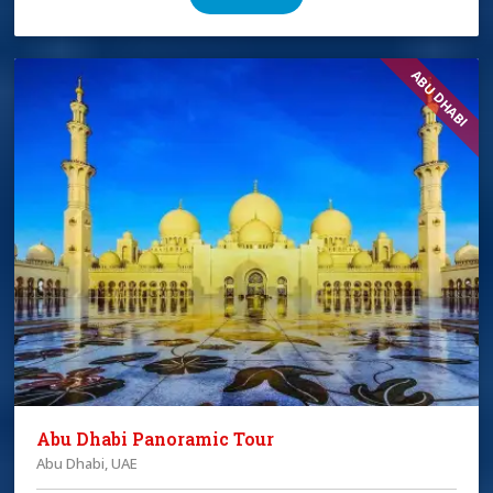
ABU DHABI
Abu Dhabi Panoramic Tour
Abu Dhabi, UAE