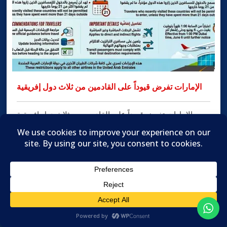
الإمارات تفرض قيوداً على القادمين من ثلاث دول إفريقية
الإمارات تفرض قيوداً على القادمين من ثلاث دول إفريقية
الإمارات: سام تاج الدين أعلنت شركة طيران الإمارات تحديث
إرشادات السفر الخاصة بها عقب تطبيق دولة الإمارات العربية
المتحدة قيوداً جديدة على الدخول، وذلك في إطار الإجراءات
الاحترازية المرتبطة بعمليات الفحص والمراقبة الخاصة
بفيروس الإيبولا. ودخلت الإجراءات الجديدة حيّز التنفيذ اعتباراً
من الساعة الواحدة ظهراً بتوقيت […]
MORE INFO

Translate »