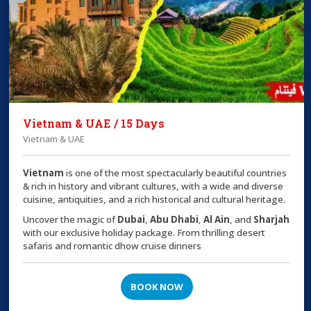
Vietnam & UAE / 15 Days
Vietnam & UAE
Vietnam
is one of the most spectacularly beautiful countries
& rich in history and vibrant cultures, with a wide and diverse
cuisine, antiquities, and a rich historical and cultural heritage.
Uncover the magic of
Dubai
,
Abu Dhabi
,
Al Ain
, and
Sharjah
with our exclusive holiday package. From thrilling desert
safaris and romantic dhow cruise dinners
BOOK NOW