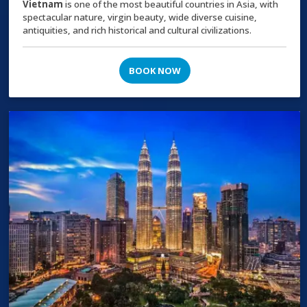
Vietnam
is one of the most beautiful countries in Asia, with
spectacular nature, virgin beauty, wide diverse cuisine,
antiquities, and rich historical and cultural civilizations.
BOOK NOW