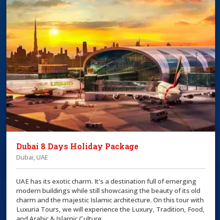
Dubai 8 Days Holiday Package
Dubai, UAE
UAE has its exotic charm. It's a destination full of emerging
modern buildings while still showcasing the beauty of its old
charm and the majestic Islamic architecture. On this tour with
Luxuria Tours, we will experience the Luxury, Tradition, Food,
and Arabic & Islamic Culture.