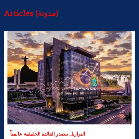
Articles (مدونة)
البرازيل تتصدر الفائدة الحقيقية عالمياً