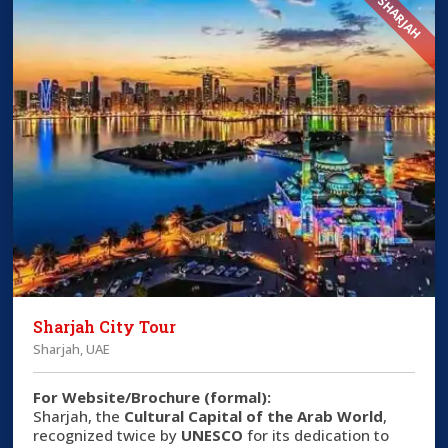
SHARJAH
Sharjah City Tour
Sharjah, UAE
For Website/Brochure (formal):
Sharjah, the
Cultural Capital of the Arab World
,
recognized twice by
UNESCO
for its dedication to