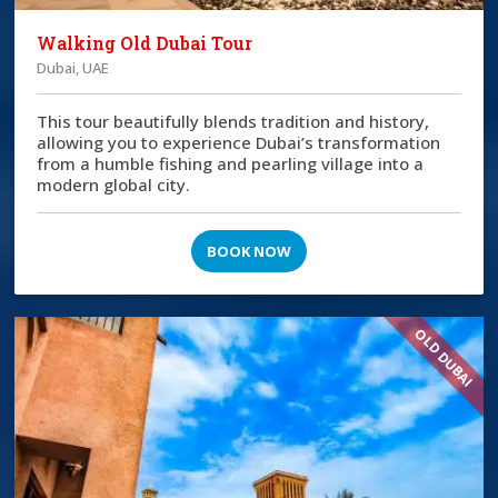
Walking Old Dubai Tour
Dubai, UAE
This tour beautifully blends tradition and history,
allowing you to experience Dubai’s transformation
from a humble fishing and pearling village into a
modern global city.
BOOK NOW
OLD DUBAI