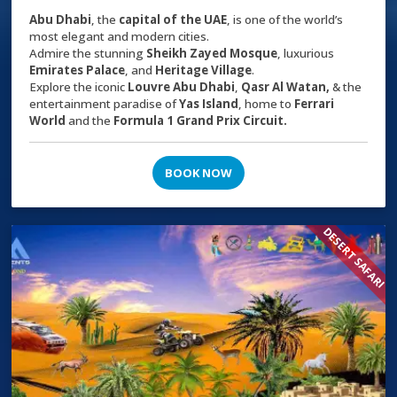
Abu Dhabi
, the
capital of the
UAE
, is one of the world’s
most elegant and modern cities.
Admire the stunning
Sheikh Zayed Mosque
, luxurious
Emirates Palace
, and
Heritage Village
.
Explore the iconic
Louvre Abu Dhabi
,
Qasr Al Watan,
& the
entertainment paradise of
Yas Island
, home to
Ferrari
World
and the
Formula 1 Grand Prix Circuit.
BOOK NOW
DESERT SAFARI