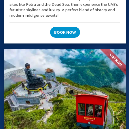
sites like Petra and the Dead Sea, then experience the UAE’s
futuristic skylines and luxury. A perfect blend of history and
modern indulgence awaits!
BOOK NOW
VIETNAM