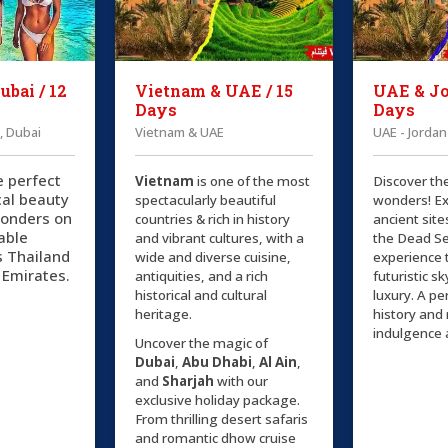
ubai / 12
Vietnam & UAE / 15
UAE & Jo
Days
Days
, Dubai
Vietnam & UAE
UAE - Jordan
e perfect
Vietnam
is one of the most
Discover th
cal beauty
spectacularly beautiful
wonders! Ex
onders on
countries & rich in history
ancient site
able
and vibrant cultures, with a
the Dead Se
s Thailand
wide and diverse cuisine,
experience 
 Emirates.
antiquities, and a rich
futuristic s
historical and cultural
luxury. A pe
heritage.
history an
indulgence 
Uncover the magic of
Dubai
,
Abu Dhabi
,
Al Ain
,
and
Sharjah
with our
exclusive holiday package.
From thrilling desert safaris
and romantic dhow cruise