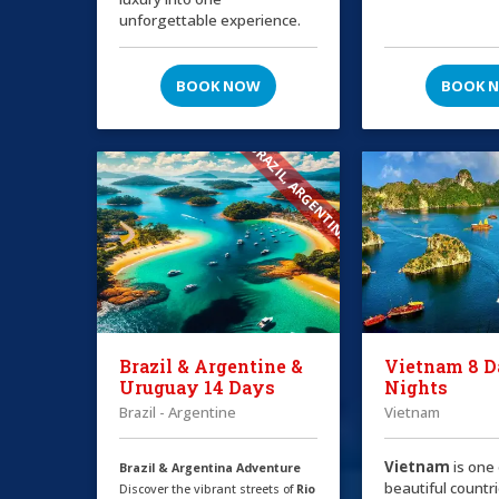
unforgettable experience.
BOOK NOW
BOOK 
BRAZIL, ARGENTINA
Brazil & Argentine &
Vietnam 8 D
Uruguay 14 Days
Nights
Brazil - Argentine
Vietnam
Vietnam
is one
Brazil & Argentina Adventure
beautiful countri
Discover the vibrant streets of
Rio