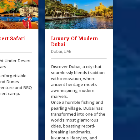
ert Safari
Luxury Of Modern
Dubai
Dubai, UAE
ht Under Desert
tars
Discover Dubai, a city that
seamlessly blends tradition
 unforgettable
with innovation, where
and Dunes
ancient heritage meets
venture and BBQ
awe-inspiring modern
esert camp.
marvels.
Once a humble fishing and
pearling village, Dubai has
transformed into one of the
world’s most glamorous
cities, boasting record-
breaking landmarks,
luxurious lifestyles, and