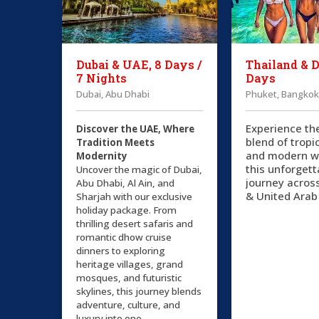
Dubai & UAE, 8 Days /
Thailand & D
7 Nights
Days
Dubai, Abu Dhabi
Phuket, Bangkok
Experience th
Discover the UAE, Where
blend of tropi
Tradition Meets
and modern w
Modernity
this unforgett
Uncover the magic of Dubai,
journey acros
Abu Dhabi, Al Ain, and
& United Arab
Sharjah with our exclusive
holiday package. From
thrilling desert safaris and
romantic dhow cruise
dinners to exploring
heritage villages, grand
mosques, and futuristic
skylines, this journey blends
adventure, culture, and
luxury into one