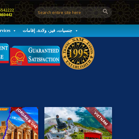
5542222
460442
rvices
جنسيات، فيز، ولادة، إقامات
JORDAN & UAE
VIETNAM