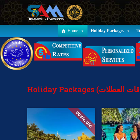
Home
Holiday Packages
T
DUBAI, UAE