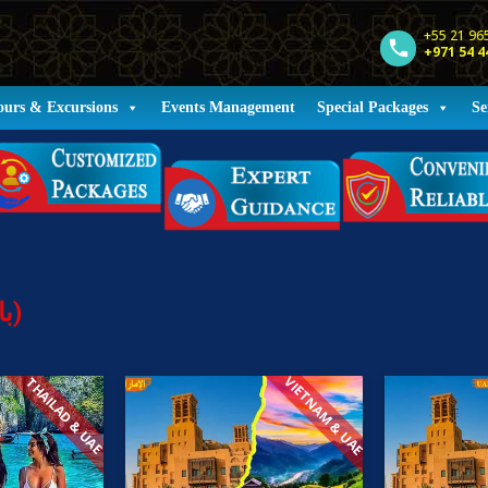
+55 21 96
+971 54 4
ours & Excursions
Events Management
Special Packages
Se
Holiday Packages (باقات العطلات)
VIETNAM & UAE
THAILAD & UAE