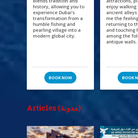
blends tradition and
attractions, p
history, allowing you to
enjoy walking
experience Dubai’s
ancient alleys
transformation from a
me the feeling
humble fishing and
returning to t
pearling village into a
and touching 
modern global city.
among the fol
antique walls.
BOOK NOW
BOOK 
Articles (مدونة)