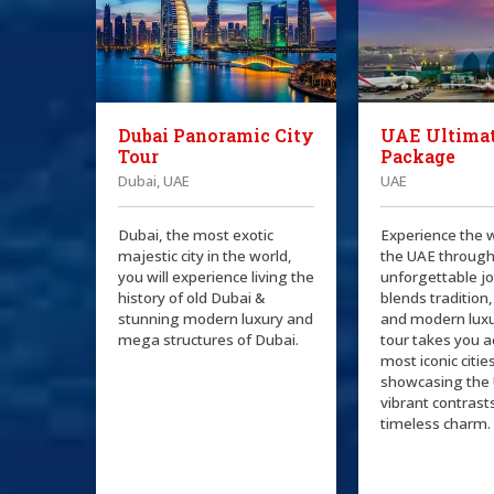
Dubai Panoramic City
UAE Ultimat
Tour
Package
Dubai, UAE
UAE
Dubai, the most exotic
Experience the 
majestic city in the world,
the UAE through
you will experience living the
unforgettable j
history of old Dubai &
blends tradition,
stunning modern luxury and
and modern luxu
mega structures of Dubai.
tour takes you a
most iconic citie
showcasing the 
vibrant contrast
timeless charm.