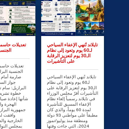
سمة في قانون
تايلاند تُنهي الإعفاء السياحي
رازيلية
لـ60 يوم وتعود إلى نظام
الـ30 يوم لتعزيز الرقابة
على التأشيرات
سمة في قانون
رازيلية شروط
الراغبين في
تايلاند تُنهي الإعفاء السياحي
البرازيلي
لـ60 يوم وتعود إلى نظام
ام تاج الدين في
الـ30 يوم لتعزيز الرقابة على
ية بارزة من
التأشيرات أقرّ مجلس الوزراء
ة صياغة سياسات
في تايلاند رسمياً إلغاء نظام
مواطنة في
الإعفاء المسبق للتأشيرة
ازيل الاتحادية،
لمدة 60 يوماً، والذي كان
العلاقات
مطبقاً على مواطني 93 دولة
لدفاع الوطني
ومنطقة منذ يوليو/تموز
2024، التي جاءت وقتها