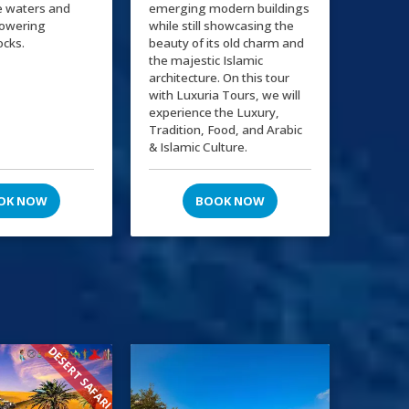
e waters and
emerging modern buildings
towering
while still showcasing the
ocks.
beauty of its old charm and
the majestic Islamic
architecture. On this tour
with Luxuria Tours, we will
experience the Luxury,
Tradition, Food, and Arabic
& Islamic Culture.
OK NOW
BOOK NOW
DESERT SAFARI