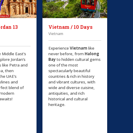
rdan 13
Vietnam / 10 Days
Vietnam
Experience
Vietnam
like
e Middle East’s
never before, from
Halong
plore Jordan’s
Bay
to hidden cultural gems
s like Petra and
one of the most
a, then
spectacularly beautiful
the UAE’s
countries & rich in history
kylines and
and vibrant cultures, with
rfect blend of
wide and diverse cuisine,
d modern
antiquities, and rich
awaits!
historical and cultural
heritage.