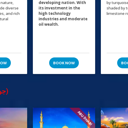
 nature,
developing nation. With
by turquois
ide diverse
its investment in the
shaded by 
ies, and rich
high technology
limestone r
ltural
industries and moderate
oil wealth.
NOW
BOOK NOW
BO
Tours & Excursions (جولات سياحية)
ABU DHABI