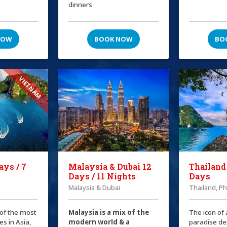
dinners
NOW
BOOK NOW
BO
VIETNAM
ays / 7
Malaysia & Dubai 12
Thailand
Days / 11 Nights
Days
Malaysia & Dubai
Thailand, P
 of the most
Malaysia is a mix of the
The icon of 
es in Asia,
modern world & a
paradise de