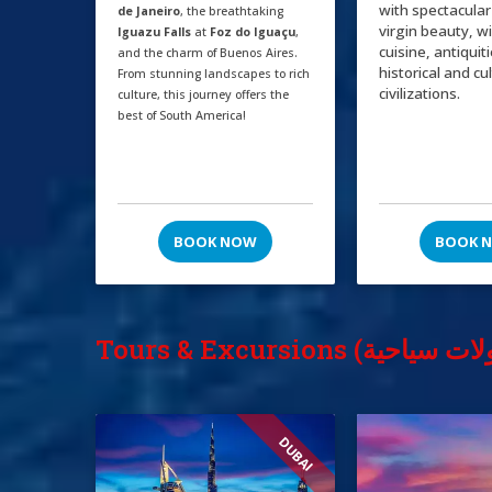
with spectacular
de Janeiro
, the breathtaking
virgin beauty, w
Iguazu Falls
at
Foz do Iguaçu
,
cuisine, antiquit
and the charm of Buenos Aires.
historical and cu
From stunning landscapes to rich
civilizations.
culture, this journey offers the
best of South America!
BOOK NOW
BOOK 
DUBAI