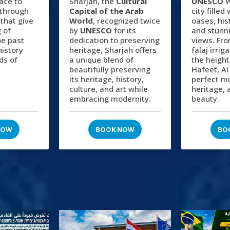
lace to
Sharjah, the
Cultural
UNESCO
W
 through
Capital of the Arab
city filled
 that give
World
, recognized twice
oases, hist
 of
by
UNESCO
for its
and stunn
he past
dedication to preserving
views. Fro
history
heritage, Sharjah offers
falaj irri
ds of
a unique blend of
the height
beautifully preserving
Hafeet, Al
its heritage, history,
perfect mi
culture, and art while
heritage, 
embracing modernity.
beauty.
NOW
BOOK NOW
BO