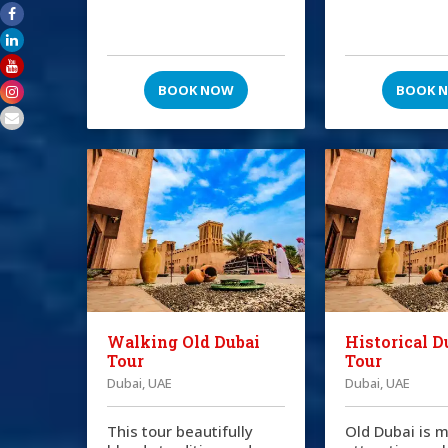
BOOK NOW
BOOK 
Walking Old Dubai
Historical D
Tour
Tour
Dubai, UAE
Dubai, UAE
This tour beautifully
Old Dubai is m