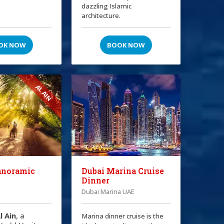
dazzling Islamic
architecture.
OK NOW
BOOK NOW
AL AIN
anoramic
Dubai Marina Cruise
Dinner
Dubai Marina UAE
l Ain
, a
Marina dinner cruise is the