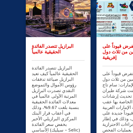
البرازيل تتصدر الفائدة
الإمارات تفرض 
الحقيقية عالمياً
القادمين من ثل
إفريقية
البرازيل تتصدر الفائدة
الحقيقية عالمياً كيف تعيد
الإمارات تفرض ق
البرازيل صياغة تدفقات
القادمين من ثلا
رؤوس الأموال والتموضع
إفريقية الإمارات
النقدي تصدرت البرازيل
الدين أعلنت شر
المرتبة الأولى عالمياً في
الإمارات تحديث
معدلات الفائدة الحقيقية
السفر الخاصة ب
بنسبة بلغت 9.67%، وذلك
تطبيق دولة الإما
في أعقاب قرار البنك
المتحدة قيوداً 
المركزي البرازيلي الأخير
الدخول، وذلك ف
بخفض سعر الفائدة
الإجراءات الاحترا
الأساسي (سيليك – Selic)
المرتبطة بعملي