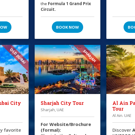
the
Formula 1 Grand Prix
Circuit.
NOW
BOOK NOW
BO
OLD DUBAI
SHARJAH
ubai City
Sharjah City Tour
Al Ain P
Tour
Sharjah, UAE
Al Ain. UAE
For Website/Brochure
y favorite
(formal):
Discover
A