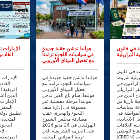
قيوداً على
هولندا تدشن حقبة جديدة
تعديلات حا
اث دول
في سياسات اللجوء تزامناً
الجنسية الب
مع تفعيل الميثاق الأوروبي
تعديلات حا
يوداً على
هولندا تدشن حقبة جديدة في
الجنسية الب
ث دول
سياسات اللجوء تزامناً مع
صارمة أمام 
: سام تاج
تفعيل الميثاق الأوروبي
جواز السفر 
كة طيران
هولندا: سام تاج الدين تدخل
البرازيل: س
 إرشادات
هولندا مرحلة مفصلية غير
خطوة تشريع
ها عقب
مسبوقة في إدارة ملف
شأنها إعاد
رات العربية
اللجوء والهجرة، عقب
الهجرة وال
جديدة على
مصادقة مجلس الشيوخ
جمهورية البر
ي إطار
الهولندي في 26 مايو 2026
وافقت لجنة 
زية
على الحزمة التشريعية التي
الخارجية وا
ات الفحص
تربط القوانين المحلية
(CREDN) بمجلس النواب