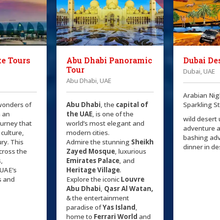
e Tours
Abu Dhabi Panoramic
Dubai Des
Tour
Dubai, UAE
Abu Dhabi, UAE
Arabian Nig
wonders of
Abu Dhabi
, the
capital of
Sparkling S
 an
the
UAE
, is one of the
wild desert
ourney that
world’s most elegant and
adventure 
 culture,
modern cities.
bashing ad
ry. This
Admire the stunning
Sheikh
dinner in d
cross the
Zayed Mosque
, luxurious
s,
Emirates Palace
, and
UAE’s
Heritage Village
.
s and
Explore the iconic
Louvre
Abu Dhabi
,
Qasr Al Watan,
& the entertainment
paradise of
Yas Island
,
home to
Ferrari World
and