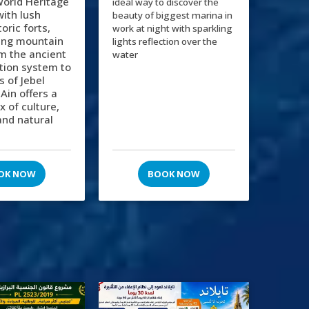
orld Heritage
ideal way to discover the
 with lush
beauty of biggest marina in
oric forts,
work at night with sparkling
ing mountain
lights reflection over the
m the ancient
water
gation system to
s of Jebel
 Ain offers a
x of culture,
and natural
OK NOW
BOOK NOW