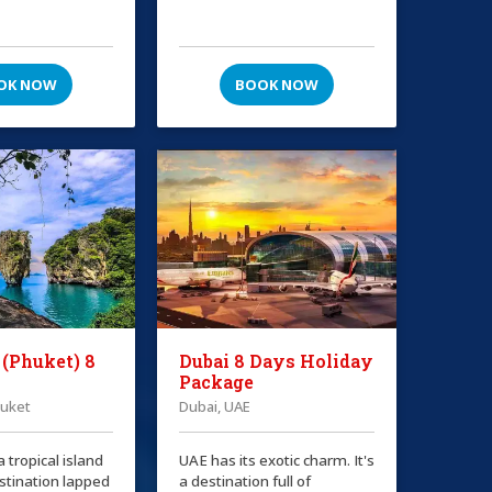
OK NOW
BOOK NOW
 (Phuket) 8
Dubai 8 Days Holiday
Package
huket
Dubai, UAE
a tropical island
UAE has its exotic charm. It's
stination lapped
a destination full of