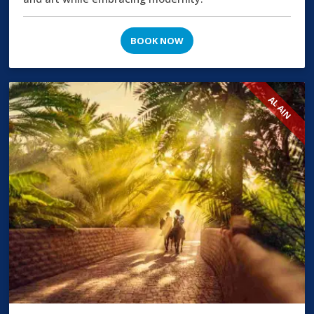
BOOK NOW
AL AIN