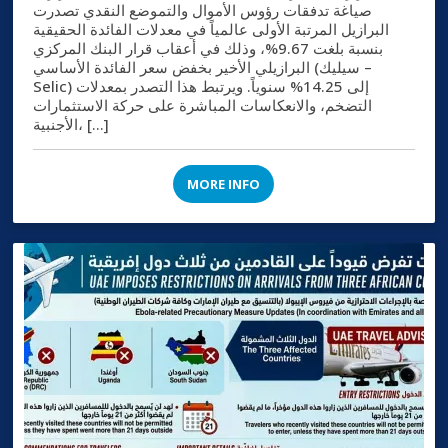
صياغة تدفقات رؤوس الأموال والتموضع النقدي تصدرت
البرازيل المرتبة الأولى عالمياً في معدلات الفائدة الحقيقية
بنسبة بلغت 9.67%، وذلك في أعقاب قرار البنك المركزي
البرازيلي الأخير بخفض سعر الفائدة الأساسي (سيليك –
Selic) إلى 14.25% سنوياً. ويرتبط هذا التصدر بمعدلات
التضخم، والانعكاسات المباشرة على حركة الاستثمارات
الأجنبية، […]
MORE INFO