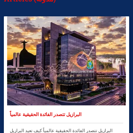
البرازيل تتصدر الفائدة الحقيقية عالمياً
البرازيل تتصدر الفائدة الحقيقية عالمياً كيف تعيد البرازيل