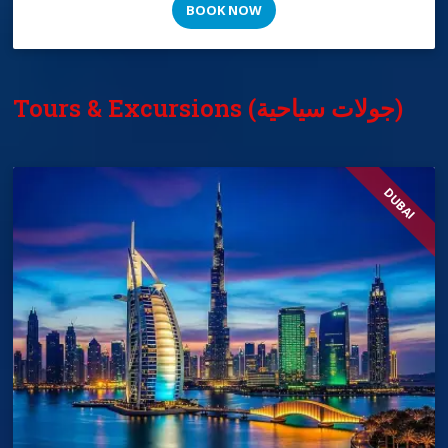
BOOK NOW
Tours & Excursions (جولات سياحية)
DUBAI