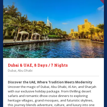
Dubai & UAE, 8 Days / 7 Nights
Dubai, Abu Dhabi
Discover the UAE, Where Tradition Meets Modernity
Uncover the magic of Dubai, Abu Dhabi, Al Ain, and Sharjah
with our exclusive holiday package. From thrilling desert
safaris and romantic dhow cruise dinners to exploring
heritage villages, grand mosques, and futuristic skylines,
this journey blends adventure, culture, and luxury into one