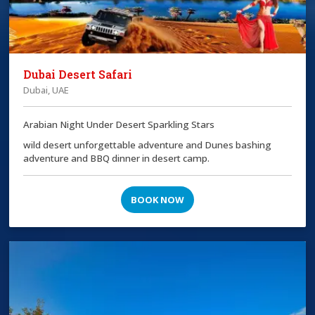
Dubai Desert Safari
Dubai, UAE
Arabian Night Under Desert Sparkling Stars
wild desert unforgettable adventure and Dunes bashing
adventure and BBQ dinner in desert camp.
BOOK NOW