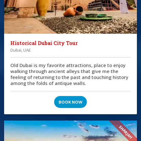
Historical Dubai City Tour
Dubai, UAE
Old Dubai is my favorite attractions, place to enjoy
walking through ancient alleys that give me the
feeling of returning to the past and touching history
among the folds of antique walls.
BOOK NOW
SHARJAH