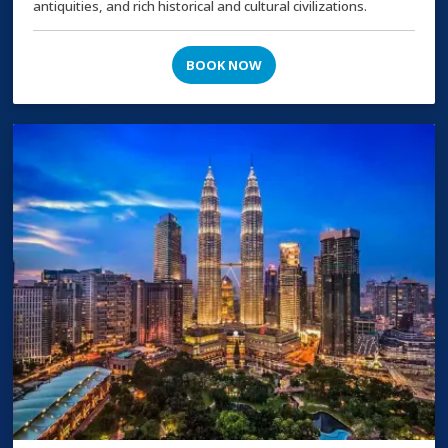
antiquities, and rich historical and cultural civilizations.
BOOK NOW