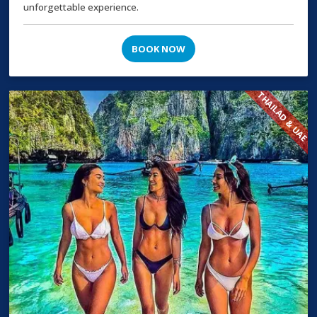
unforgettable experience.
BOOK NOW
THAILAD & UAE