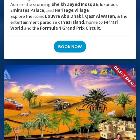
Admire the stunning
Sheikh Zayed Mosque
, luxurious
Emirates Palace
, and
Heritage Village
.
Explore the iconic
Louvre Abu Dhabi
,
Qasr Al Watan,
& the
entertainment paradise of
Yas Island
, home to
Ferrari
World
and the
Formula 1 Grand Prix Circuit.
BOOK NOW
DESERT SAFARI