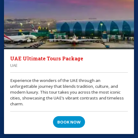
UAE Ultimate Tours Package
UAE
Experience the wonders of the UAE through an
unforgettable journey that blends tradition, culture, and
modern luxury. This tour takes you across the most iconic
cities, showcasing the UAE’s vibrant contrasts and timeless
charm.
BOOK NOW