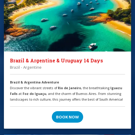
Brazil & Argentine & Uruguay 14 Days
Brazil - Argentine
Brazil & Argentina Adventure
Discover the vibrant streets of
Rio de Janeiro
, the breathtaking
Iguazu
Falls
at
Foz do Iguaçu
, and the charm of Buenos Aires. From stunning
landscapes to rich culture, this journey offers the best of South America!
BOOK NOW