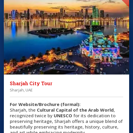
Sharjah City Tour
Sharjah, UAE
For Website/Brochure (formal):
Sharjah, the
Cultural Capital of the Arab World
,
recognized twice by
UNESCO
for its dedication to
preserving heritage, Sharjah offers a unique blend of
beautifully preserving its heritage, history, culture,
and art while embracing modernity.