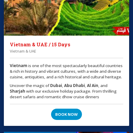
Vietnam & UAE / 15 Days
Vietnam & UAE
Vietnam
is one of the most spectacularly beautiful countries
& rich in history and vibrant cultures, with a wide and diverse
cuisine, antiquities, and a rich historical and cultural heritage.
Uncover the magic of
Dubai
,
Abu Dhabi
,
Al Ain
, and
Sharjah
with our exclusive holiday package. From thrilling
desert safaris and romantic dhow cruise dinners
BOOK NOW