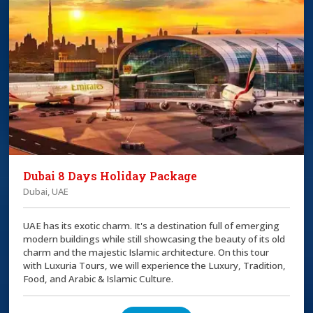
Dubai 8 Days Holiday Package
Dubai, UAE
UAE has its exotic charm. It's a destination full of emerging
modern buildings while still showcasing the beauty of its old
charm and the majestic Islamic architecture. On this tour
with Luxuria Tours, we will experience the Luxury, Tradition,
Food, and Arabic & Islamic Culture.