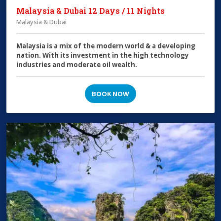
Malaysia & Dubai 12 Days / 11 Nights
Malaysia & Dubai
Malaysia is a mix of the modern world & a developing
nation. With its investment in the high technology
industries and moderate oil wealth.
BOOK NOW