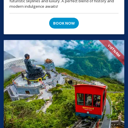
futuristic skylines and luxury. A perfect blend of history and
modern indulgence awaits!
BOOK NOW
VIETNAM