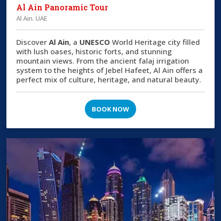
Al Ain Panoramic Tour
Al Ain. UAE
Discover
Al Ain
, a
UNESCO
World Heritage city filled
with lush oases, historic forts, and stunning
mountain views. From the ancient falaj irrigation
system to the heights of Jebel Hafeet, Al Ain offers a
perfect mix of culture, heritage, and natural beauty.
BOOK NOW