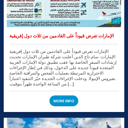
الإمارات تفرض قيوداً على القادمين من ثلاث دول إفريقية
الإمارات تفرض قيوداً على القادمين من ثلاث دول إفريقية
الإمارات: سام تاج الدين أعلنت شركة طيران الإمارات تحديث
إرشادات السفر الخاصة بها عقب تطبيق دولة الإمارات العربية
المتحدة قيوداً جديدة على الدخول، وذلك في إطار الإجراءات
الاحترازية المرتبطة بعمليات الفحص والمراقبة الخاصة
بفيروس الإيبولا. ودخلت الإجراءات الجديدة حيّز التنفيذ اعتباراً
من الساعة الواحدة ظهراً بتوقيت […]
MORE INFO