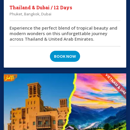
Thailand & Dubai / 12 Days
Phuket, Bangkok, Dubai
Experience the perfect blend of tropical beauty and
modern wonders on this unforgettable journey
across Thailand & United Arab Emirates.
BOOK NOW
VIETNAM & UAE