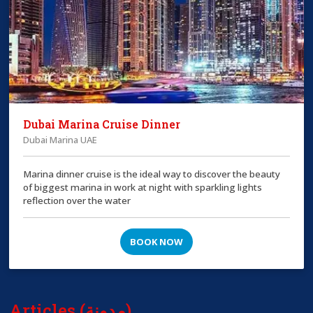
Dubai Marina Cruise Dinner
Dubai Marina UAE
Marina dinner cruise is the ideal way to discover the beauty
of biggest marina in work at night with sparkling lights
reflection over the water
BOOK NOW
Articles (مدونة)