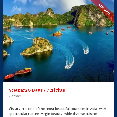
VIETNAM
Vietnam 8 Days / 7 Nights
Vietnam
Vietnam
is one of the most beautiful countries in Asia, with
spectacular nature, virgin beauty, wide diverse cuisine,