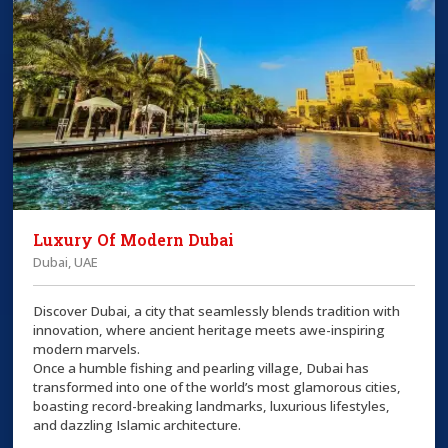
Luxury Of Modern Dubai
Dubai, UAE
Discover Dubai, a city that seamlessly blends tradition with
innovation, where ancient heritage meets awe-inspiring
modern marvels.
Once a humble fishing and pearling village, Dubai has
transformed into one of the world’s most glamorous cities,
boasting record-breaking landmarks, luxurious lifestyles,
and dazzling Islamic architecture.