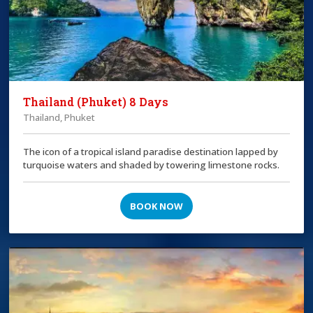
Thailand (Phuket) 8 Days
Thailand, Phuket
The icon of a tropical island paradise destination lapped by
turquoise waters and shaded by towering limestone rocks.
BOOK NOW