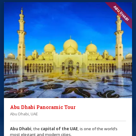
ABU DHABI
Abu Dhabi Panoramic Tour
Abu Dhabi, UAE
Abu Dhabi
, the
capital of the
UAE
, is one of the world’s
most elegant and modern cities.