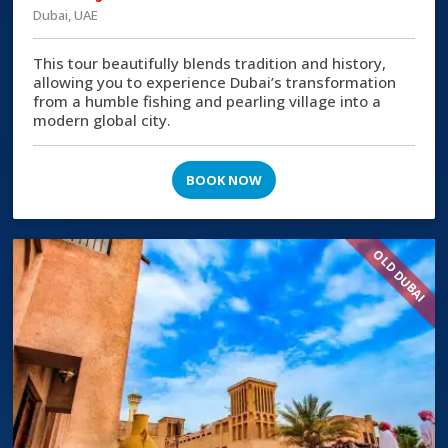
Dubai, UAE
This tour beautifully blends tradition and history,
allowing you to experience Dubai’s transformation
from a humble fishing and pearling village into a
modern global city.
BOOK NOW
OLD DUBAI