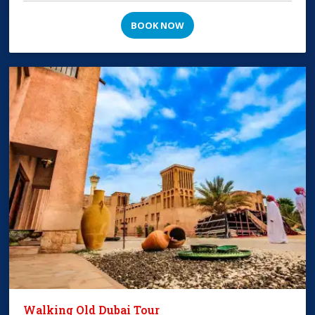
BOOK NOW
Walking Old Dubai Tour