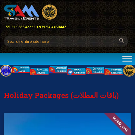
+55 21 965542222
+971 54 4460442
Holiday Packages (باقات العطلات)
DUBAI, UAE