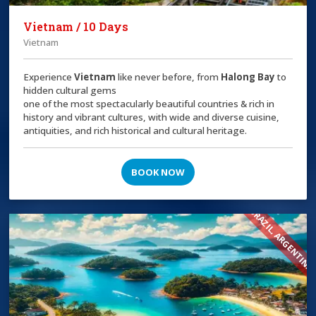
Vietnam / 10 Days
Vietnam
Experience
Vietnam
like never before, from
Halong Bay
to
hidden cultural gems
one of the most spectacularly beautiful countries & rich in
history and vibrant cultures, with wide and diverse cuisine,
antiquities, and rich historical and cultural heritage.
BOOK NOW
BRAZIL, ARGENTINA