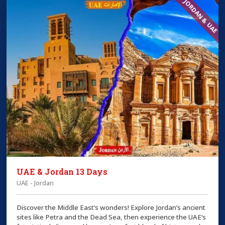
JORDAN & UAE
UAE & Jordan 13 Days
UAE - Jordan
Discover the Middle East’s wonders! Explore Jordan’s ancient
sites like Petra and the Dead Sea, then experience the UAE’s