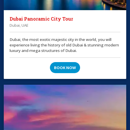
Dubai Panoramic City Tour
Dubai, UAE
Dubai, the most exotic majestic city in the world, you will
experience living the history of old Dubai & stunning modern
luxury and mega structures of Dubai.
BOOK NOW