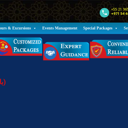
+55 21 96
+971 54 4
ours & Excursions
Events Management
Special Packages
Se
Holiday Packages (باقات العطلات)