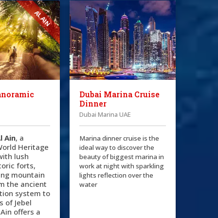
AL AIN
anoramic
Dubai Marina Cruise
Dinner
Dubai Marina UAE
l Ain
, a
Marina dinner cruise is the
orld Heritage
ideal way to discover the
 with lush
beauty of biggest marina in
oric forts,
work at night with sparkling
ing mountain
lights reflection over the
m the ancient
water
gation system to
s of Jebel
 Ain offers a