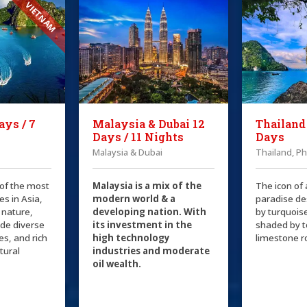
VIETNAM
ays / 7
Malaysia & Dubai 12
Thailand
Days / 11 Nights
Days
Malaysia & Dubai
Thailand, P
 of the most
Malaysia is a mix of the
The icon of 
es in Asia,
modern world & a
paradise de
 nature,
developing nation. With
by turquois
ide diverse
its investment in the
shaded by 
ies, and rich
high technology
limestone r
ltural
industries and moderate
oil wealth.