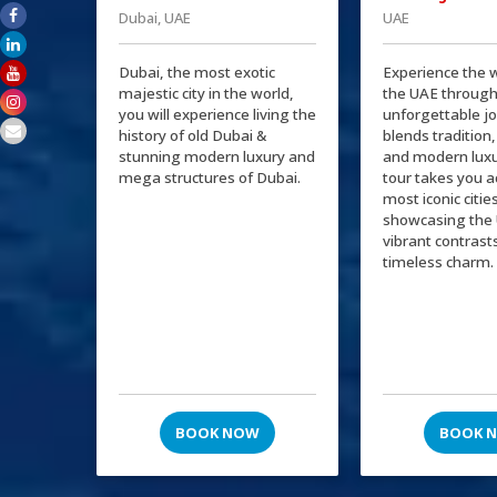
Dubai, UAE
UAE
Dubai, the most exotic
Experience the 
majestic city in the world,
the UAE through
you will experience living the
unforgettable j
history of old Dubai &
blends tradition,
stunning modern luxury and
and modern luxu
mega structures of Dubai.
tour takes you a
most iconic citie
showcasing the 
vibrant contrast
timeless charm.
BOOK NOW
BOOK 