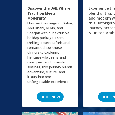
Experience th
Discover the UAE, Where
blend of tropi
Tradition Meets
and modern w
Modernity
this unforgett
Uncover the magic of Dubai,
journey acros
Abu Dhabi, Al Ain, and
& United Arab
Sharjah with our exclusive
holiday package. From
thrilling desert safaris and
romantic dhow cruise
dinners to exploring
heritage villages, grand
mosques, and futuristic
skylines, this journey blends
adventure, culture, and
luxury into one
unforgettable experience.
BOOK NOW
BOOK 