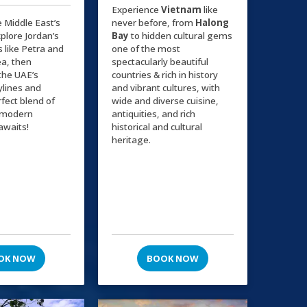
Experience
Vietnam
like
e Middle East’s
never before, from
Halong
plore Jordan’s
Bay
to hidden cultural gems
s like Petra and
one of the most
a, then
spectacularly beautiful
the UAE’s
countries & rich in history
kylines and
and vibrant cultures, with
rfect blend of
wide and diverse cuisine,
d modern
antiquities, and rich
awaits!
historical and cultural
heritage.
OK NOW
BOOK NOW