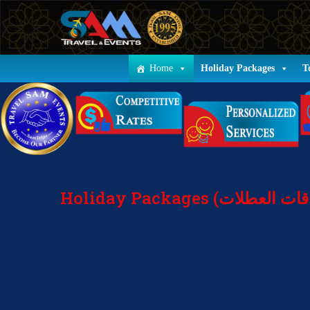
Home
Holiday Packages
T