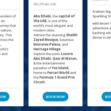
Abu Dhabi, UAE
Arabian Nig
wonders of
Abu Dhabi
, the
capital of
Sparkling S
 an
the
UAE
, is one of the
wild desert
ourney that
world’s most elegant and
adventure 
 culture,
modern cities.
bashing ad
ry. This
Admire the stunning
Sheikh
dinner in d
cross the
Zayed Mosque
, luxurious
s,
Emirates Palace
, and
UAE’s
Heritage Village
.
s and
Explore the iconic
Louvre
Abu Dhabi
,
Qasr Al Watan,
& the entertainment
paradise of
Yas Island
,
home to
Ferrari World
and
the
Formula 1 Grand Prix
Circuit.
NOW
BOOK NOW
BO