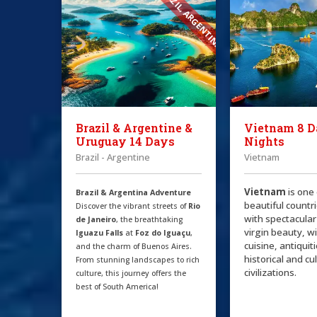
BRAZIL, ARGENTINA
Brazil & Argentine &
Vietnam 8 D
Uruguay 14 Days
Nights
Brazil - Argentine
Vietnam
Vietnam
is one
Brazil & Argentina Adventure
beautiful countri
Discover the vibrant streets of
Rio
with spectacular
de Janeiro
, the breathtaking
virgin beauty, w
Iguazu Falls
at
Foz do Iguaçu
,
cuisine, antiquit
and the charm of Buenos Aires.
historical and cu
From stunning landscapes to rich
civilizations.
culture, this journey offers the
best of South America!