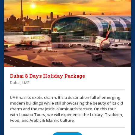
Dubai 8 Days Holiday Package
Dubai, UAE
UAE has its exotic charm. It's a destination full of emerging
modern buildings while still showcasing the beauty of its old
charm and the majestic Islamic architecture. On this tour
with Luxuria Tours, we will experience the Luxury, Tradition,
Food, and Arabic & Islamic Culture.