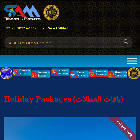
+55 21 965542222
+971 54 4460442
Holiday Packages (باقات العطلات)
DUBAI, UAE