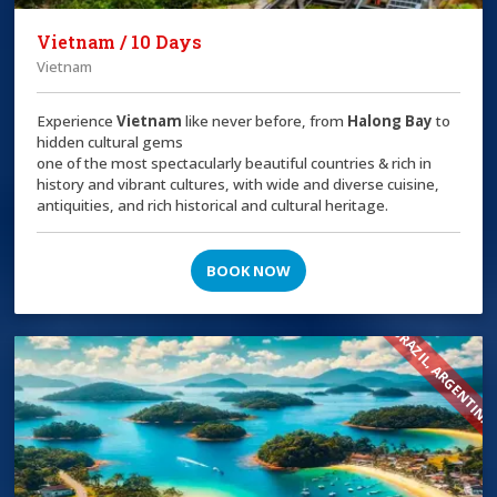
Vietnam / 10 Days
Vietnam
Experience
Vietnam
like never before, from
Halong Bay
to
hidden cultural gems
one of the most spectacularly beautiful countries & rich in
history and vibrant cultures, with wide and diverse cuisine,
antiquities, and rich historical and cultural heritage.
BOOK NOW
BRAZIL, ARGENTINA