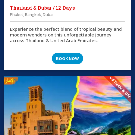
Thailand & Dubai / 12 Days
Phuket, Bangkok, Dubai
Experience the perfect blend of tropical beauty and
modern wonders on this unforgettable journey
across Thailand & United Arab Emirates.
BOOK NOW
VIETNAM & UAE