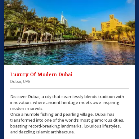
Luxury Of Modern Dubai
Dubai, UAE
Discover Dubai, a city that seamlessly blends tradition with
innovation, where ancient heritage meets awe-inspiring
modern marvels.
Once a humble fishing and pearling village, Dubai has
transformed into one of the world’s most glamorous cities,
boasting record-breaking landmarks, luxurious lifestyles,
and dazzling Islamic architecture.