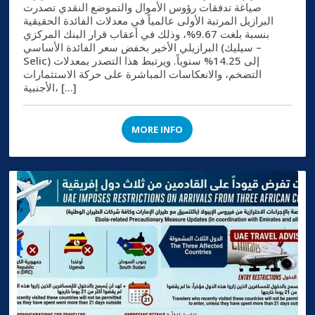
صياغة تدفقات رؤوس الأموال والتموضع النقدي تصدرت
البرازيل المرتبة الأولى عالمياً في معدلات الفائدة الحقيقية
بنسبة بلغت 9.67%، وذلك في أعقاب قرار البنك المركزي
البرازيلي الأخير بخفض سعر الفائدة الأساسي (سيليك –
Selic) إلى 14.25% سنوياً. ويرتبط هذا التصدر بمعدلات
التضخم، والانعكاسات المباشرة على حركة الاستثمارات
الأجنبية، […]
MORE INFO