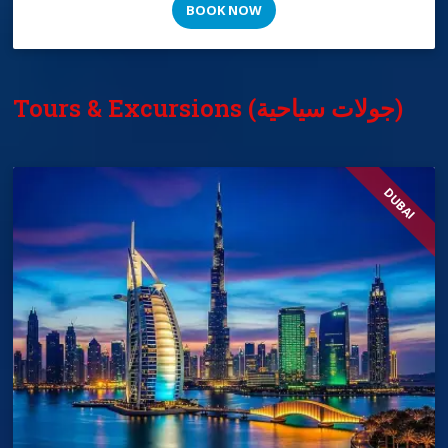
BOOK NOW
Tours & Excursions (جولات سياحية)
DUBAI