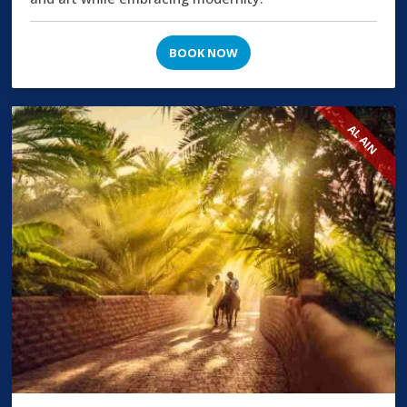
BOOK NOW
AL AIN