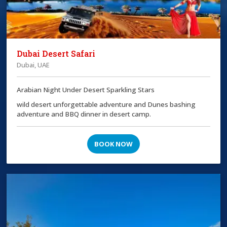
Dubai Desert Safari
Dubai, UAE
Arabian Night Under Desert Sparkling Stars
wild desert unforgettable adventure and Dunes bashing
adventure and BBQ dinner in desert camp.
BOOK NOW