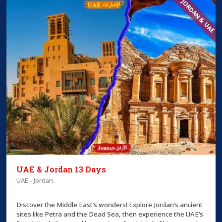
JORDAN & UAE
UAE & Jordan 13 Days
UAE - Jordan
Discover the Middle East’s wonders! Explore Jordan’s ancient
sites like Petra and the Dead Sea, then experience the UAE’s