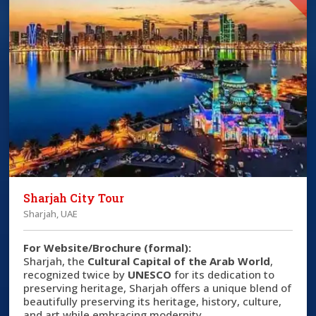
Sharjah City Tour
Sharjah, UAE
For Website/Brochure (formal):
Sharjah, the
Cultural Capital of the Arab World
,
recognized twice by
UNESCO
for its dedication to
preserving heritage, Sharjah offers a unique blend of
beautifully preserving its heritage, history, culture,
and art while embracing modernity.