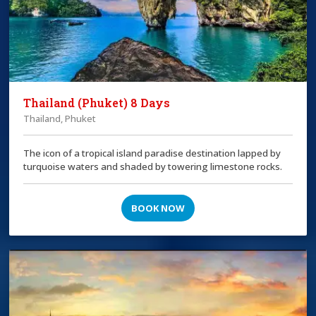
Thailand (Phuket) 8 Days
Thailand, Phuket
The icon of a tropical island paradise destination lapped by
turquoise waters and shaded by towering limestone rocks.
BOOK NOW