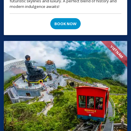
futuristic skylines and luxury. A perfect blend of history and
modern indulgence awaits!
BOOK NOW
VIETNAM