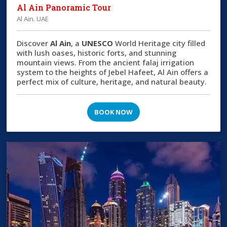
Al Ain Panoramic Tour
Al Ain. UAE
Discover
Al Ain
, a
UNESCO
World Heritage city filled
with lush oases, historic forts, and stunning
mountain views. From the ancient falaj irrigation
system to the heights of Jebel Hafeet, Al Ain offers a
perfect mix of culture, heritage, and natural beauty.
BOOK NOW