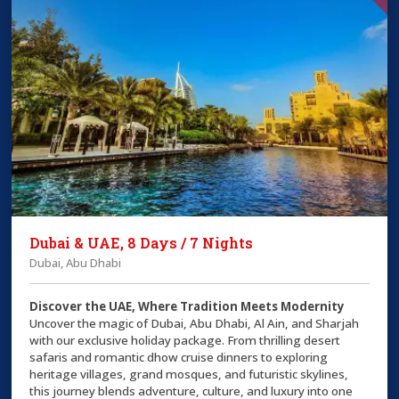
Dubai & UAE, 8 Days / 7 Nights
Dubai, Abu Dhabi
Discover the UAE, Where Tradition Meets Modernity
Uncover the magic of Dubai, Abu Dhabi, Al Ain, and Sharjah
with our exclusive holiday package. From thrilling desert
safaris and romantic dhow cruise dinners to exploring
heritage villages, grand mosques, and futuristic skylines,
this journey blends adventure, culture, and luxury into one