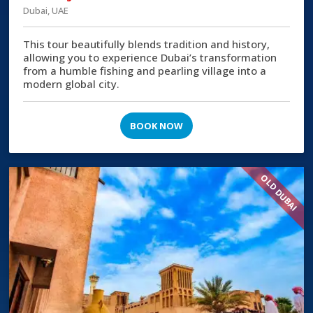
Dubai, UAE
This tour beautifully blends tradition and history,
allowing you to experience Dubai’s transformation
from a humble fishing and pearling village into a
modern global city.
BOOK NOW
OLD DUBAI