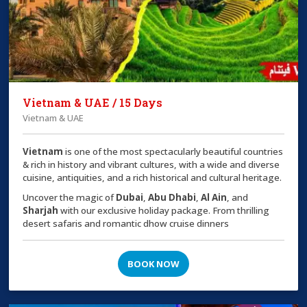
Vietnam & UAE / 15 Days
Vietnam & UAE
Vietnam
is one of the most spectacularly beautiful countries
& rich in history and vibrant cultures, with a wide and diverse
cuisine, antiquities, and a rich historical and cultural heritage.
Uncover the magic of
Dubai
,
Abu Dhabi
,
Al Ain
, and
Sharjah
with our exclusive holiday package. From thrilling
desert safaris and romantic dhow cruise dinners
BOOK NOW