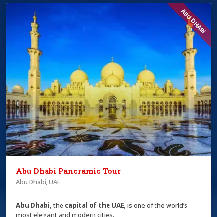
ABU DHABI
Abu Dhabi Panoramic Tour
Abu Dhabi, UAE
Abu Dhabi
, the
capital of the
UAE
, is one of the world’s
most elegant and modern cities.