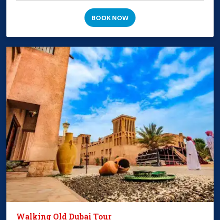
BOOK NOW
Walking Old Dubai Tour