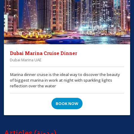
Dubai Marina Cruise Dinner
Dubai Marina UAE
Marina dinner cruise is the ideal way to discover the beauty
of biggest marina in work at night with sparkling lights
reflection over the water
BOOK NOW
Articles (مدونة)