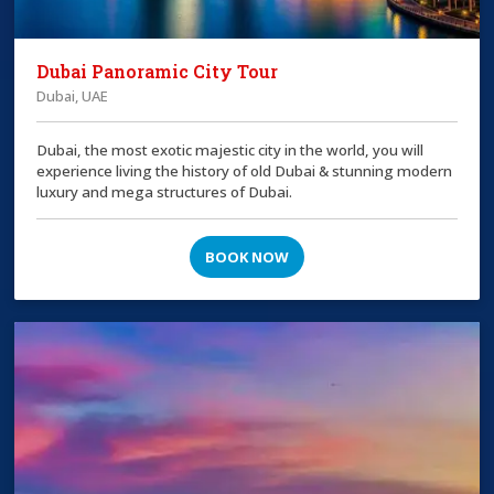
Dubai Panoramic City Tour
Dubai, UAE
Dubai, the most exotic majestic city in the world, you will
experience living the history of old Dubai & stunning modern
luxury and mega structures of Dubai.
BOOK NOW