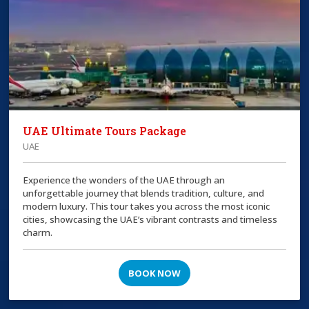
UAE Ultimate Tours Package
UAE
Experience the wonders of the UAE through an
unforgettable journey that blends tradition, culture, and
modern luxury. This tour takes you across the most iconic
cities, showcasing the UAE’s vibrant contrasts and timeless
charm.
BOOK NOW