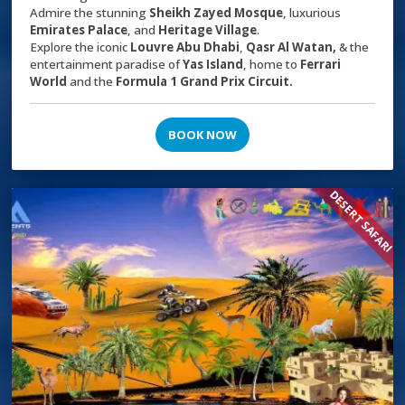
Admire the stunning
Sheikh Zayed Mosque
, luxurious
Emirates Palace
, and
Heritage Village
.
Explore the iconic
Louvre Abu Dhabi
,
Qasr Al Watan,
& the
entertainment paradise of
Yas Island
, home to
Ferrari
World
and the
Formula 1 Grand Prix Circuit.
BOOK NOW
DESERT SAFARI