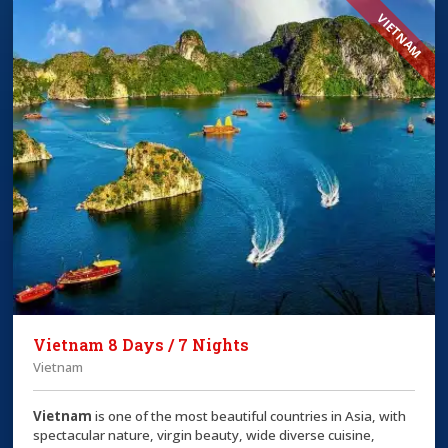
VIETNAM
Vietnam 8 Days / 7 Nights
Vietnam
Vietnam
is one of the most beautiful countries in Asia, with
spectacular nature, virgin beauty, wide diverse cuisine,