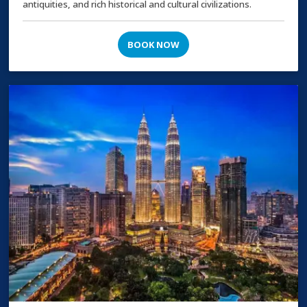
antiquities, and rich historical and cultural civilizations.
BOOK NOW