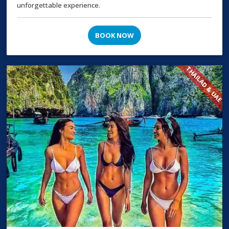
unforgettable experience.
BOOK NOW
THAILAD & UAE