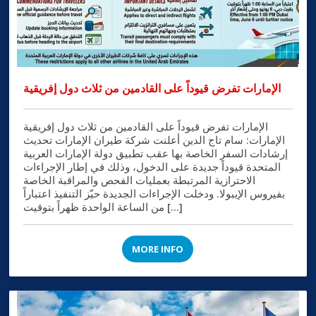
الإمارات تفرض قيوداً على القادمين من ثلاث دول إفريقية
الإمارات تفرض قيوداً على القادمين من ثلاث دول إفريقية
الإمارات: سام تاج الدين أعلنت شركة طيران الإمارات تحديث
إرشادات السفر الخاصة بها عقب تطبيق دولة الإمارات العربية
المتحدة قيوداً جديدة على الدخول، وذلك في إطار الإجراءات
الاحترازية المرتبطة بعمليات الفحص والمراقبة الخاصة
بفيروس الإيبولا. ودخلت الإجراءات الجديدة حيّز التنفيذ اعتباراً
من الساعة الواحدة ظهراً بتوقيت […]
MORE INFO