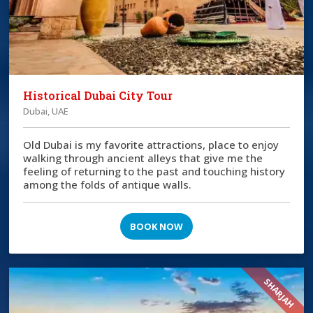
Historical Dubai City Tour
Dubai, UAE
Old Dubai is my favorite attractions, place to enjoy
walking through ancient alleys that give me the
feeling of returning to the past and touching history
among the folds of antique walls.
BOOK NOW
SHARJAH