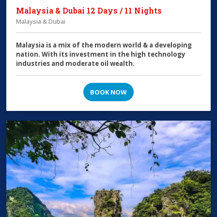
Malaysia & Dubai 12 Days / 11 Nights
Malaysia & Dubai
Malaysia is a mix of the modern world & a developing
nation. With its investment in the high technology
industries and moderate oil wealth.
BOOK NOW