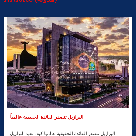
البرازيل تتصدر الفائدة الحقيقية عالمياً
البرازيل تتصدر الفائدة الحقيقية عالمياً كيف تعيد البرازيل