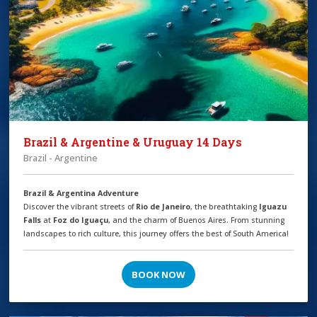
Brazil & Argentine & Uruguay 14 Days
Brazil - Argentine
Brazil & Argentina Adventure
Discover the vibrant streets of
Rio de Janeiro
, the breathtaking
Iguazu
Falls
at
Foz do Iguaçu
, and the charm of Buenos Aires. From stunning
landscapes to rich culture, this journey offers the best of South America!
BOOK NOW