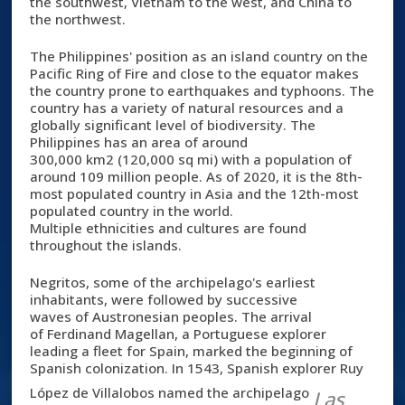
the southwest, Vietnam to the west, and China to
the northwest.
The Philippines' position as an island country on the
Pacific Ring of Fire and close to the equator makes
the country prone to earthquakes and typhoons. The
country has a variety of natural resources and a
globally significant level of biodiversity. The
Philippines has an area of around
300,000 km2 (120,000 sq mi) with a population of
around 109 million people. As of 2020, it is the 8th-
most populated country in Asia and the 12th-most
populated country in the world.
Multiple ethnicities and cultures are found
throughout the islands.
Negritos, some of the archipelago's earliest
inhabitants, were followed by successive
waves of Austronesian peoples. The arrival
of Ferdinand Magellan, a Portuguese explorer
leading a fleet for Spain, marked the beginning of
Spanish colonization. In 1543, Spanish explorer Ruy
López de Villalobos named the archipelago
Las