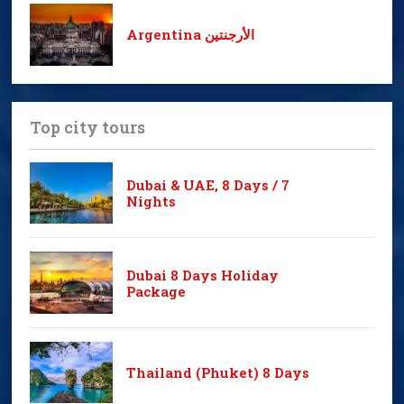
Argentina الأرجنتين
Top city tours
Dubai & UAE, 8 Days / 7
Nights
Dubai 8 Days Holiday
Package
Thailand (Phuket) 8 Days