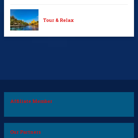
Tour & Relax
Affiliate Member
Our Partners