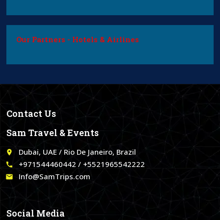
Our Partners - Hotels & Airlines
Contact Us
Sam Travel & Events
Dubai, UAE / Rio De Janeiro, Brazil
place
+971544460442 / +5521965542222
call
Info@SamTrips.com
email
Social Media