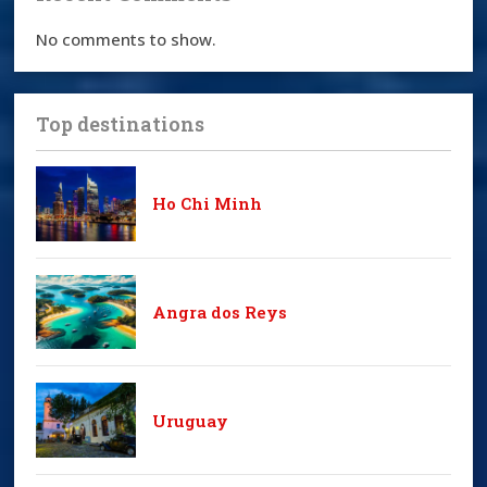
No comments to show.
Top destinations
Ho Chi Minh
Angra dos Reys
Uruguay