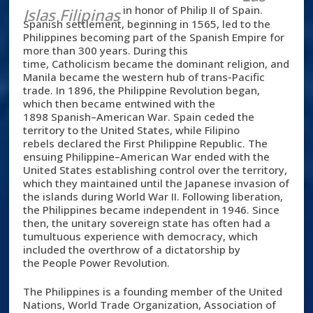
in honor of Philip II of Spain.
Islas Filipinas
Spanish settlement, beginning in 1565, led to the
Philippines becoming part of the Spanish Empire for
more than 300 years. During this
time, Catholicism became the dominant religion, and
Manila became the western hub of trans-Pacific
trade. In 1896, the Philippine Revolution began,
which then became entwined with the
1898 Spanish–American War. Spain ceded the
territory to the United States, while Filipino
rebels declared the First Philippine Republic. The
ensuing Philippine–American War ended with the
United States establishing control over the territory,
which they maintained until the Japanese invasion of
the islands during World War II. Following liberation,
the Philippines became independent in 1946. Since
then, the unitary sovereign state has often had a
tumultuous experience with democracy, which
included the overthrow of a dictatorship by
the People Power Revolution.
The Philippines is a founding member of the United
Nations, World Trade Organization, Association of