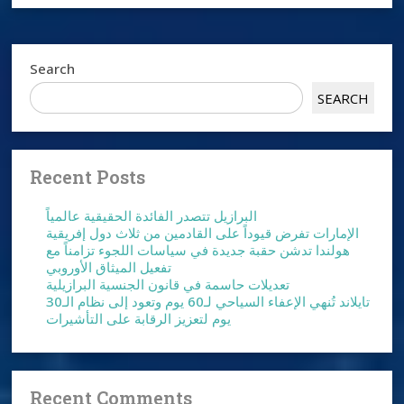
Search
SEARCH
Recent Posts
البرازيل تتصدر الفائدة الحقيقية عالمياً
الإمارات تفرض قيوداً على القادمين من ثلاث دول إفريقية
هولندا تدشن حقبة جديدة في سياسات اللجوء تزامناً مع
تفعيل الميثاق الأوروبي
تعديلات حاسمة في قانون الجنسية البرازيلية
تايلاند تُنهي الإعفاء السياحي لـ60 يوم وتعود إلى نظام الـ30
يوم لتعزيز الرقابة على التأشيرات
Recent Comments