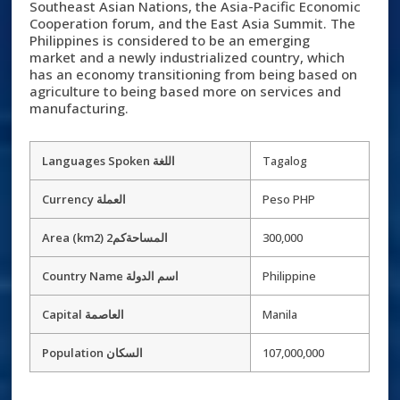
Southeast Asian Nations, the Asia-Pacific Economic
Cooperation forum, and the East Asia Summit. The
Philippines is considered to be an emerging
market and a newly industrialized country, which
has an economy transitioning from being based on
agriculture to being based more on services and
manufacturing.
Languages Spoken اللغة
Tagalog
Currency العملة
Peso PHP
Area (km2) 2المساحةكم
300,000
Country Name اسم الدولة
Philippine
Capital العاصمة
Manila
Population السكان
107,000,000