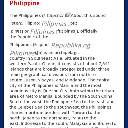
Philippine
The
Philippines
(
/ˈfɪlɪpiːnz/
(
Pilipinas
listen
)
; Filipino:
[ˌpɪlɪ
Filipinas
ˈpinɐs]
or
[fɪlɪˈpinɐs]
), officially
the
Republic of the
Republika ng
Philippines
(Filipino:
Pilipinas
),[a] is an archipelagic
country in Southeast Asia. Situated in the
western Pacific Ocean, it consists of about 7,641
islands that are broadly categorized under three
main geographical divisions from north to
south: Luzon, Visayas, and Mindanao. The capital
city of the Philippines is Manila and the most
populous city is Quezon City, both within the urban
area of Metro Manila. Bounded by the South China
Sea to the west, the Philippine Sea to the east, and
the Celebes Sea to the southwest, the Philippines
shares maritime borders with Taiwan to the
north, Japan to the northeast, Palau to the
east, Indonesia to the south, Malaysia and Brunei to